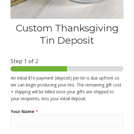
Custom Thanksgiving
Tin Deposit
Step
1
of 2
An initial $10 payment (deposit) per tin is due upfront so
we can begin producing your tins. The remaining gift cost
+ shipping will be billed once your gifts are shipped to
your recipients, less your initial deposit.
Your Name
*