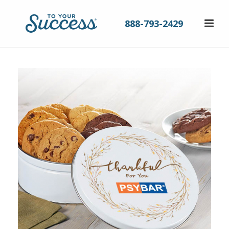
888-793-2429