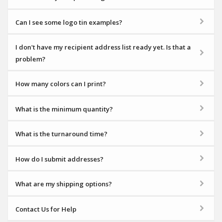
Can I see some logo tin examples?
I don't have my recipient address list ready yet. Is that a
problem?
How many colors can I print?
What is the minimum quantity?
What is the turnaround time?
How do I submit addresses?
What are my shipping options?
Contact Us for Help