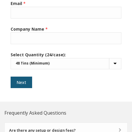
Email
*
Company Name
*
Select Quantity (24/case):
Next
Frequently Asked Questions
Are there any setup or design fees?