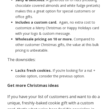
chocolate covered almonds and white fudge pretzels)
makes this a great option for special customers or
office gifts.
Includes a custom card.
Again, no extra cost to
customize a Merry Christmas or Happy Holidays card
with your logo & custom message.
Wholesale pricing on 10 or more.
Compared to
other customer Christmas gifts, the value at this bulk
pricing is unbeatable.
The downsides:
Lacks fresh cookies.
If you’re looking for a nut +
cookie option, consider the previous option.
Get more Christmas ideas
If you have your list of customers and want to do a
unique, freshly-baked cookie gift with a custom