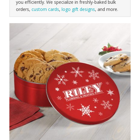
you efficiently. We specialize in freshly-baked bulk
orders,
custom cards
,
logo gift designs
, and more.