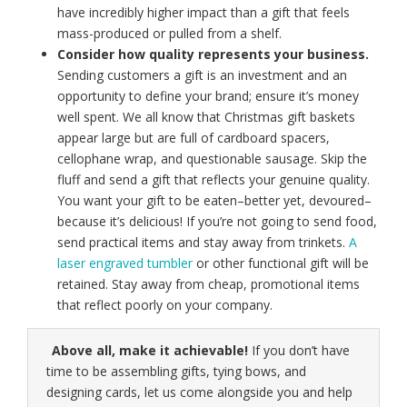
have incredibly higher impact than a gift that feels
mass-produced or pulled from a shelf.
Consider how quality represents your business.
Sending customers a gift is an investment and an
opportunity to define your brand; ensure it’s money
well spent. We all know that Christmas gift baskets
appear large but are full of cardboard spacers,
cellophane wrap, and questionable sausage. Skip the
fluff and send a gift that reflects your genuine quality.
You want your gift to be eaten–better yet, devoured–
because it’s delicious! If you’re not going to send food,
send practical items and stay away from trinkets.
A
laser engraved tumbler
or other functional gift will be
retained. Stay away from cheap, promotional items
that reflect poorly on your company.
Above all, make it achievable!
If you don’t have
time to be assembling gifts, tying bows, and
designing cards, let us come alongside you and help