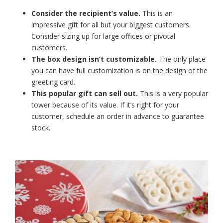
Consider the recipient’s value.
This is an
impressive gift for all but your biggest customers.
Consider sizing up for large offices or pivotal
customers.
The box design isn’t customizable.
The only place
you can have full customization is on the design of the
greeting card.
This popular gift can sell out.
This is a very popular
tower because of its value. If it’s right for your
customer, schedule an order in advance to guarantee
stock.