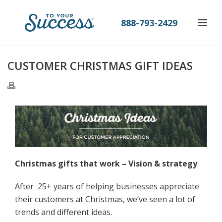
888-793-2429
CUSTOMER CHRISTMAS GIFT IDEAS
Christmas gifts that work – Vision & strategy
After 25+ years of helping businesses appreciate
their customers at Christmas, we’ve seen a lot of
trends and different ideas.