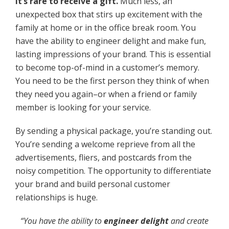
It’s rare to receive a gift.
Much less, an
unexpected box that stirs up excitement with the
family at home or in the office break room. You
have the ability to engineer delight and make fun,
lasting impressions of your brand. This is essential
to become top-of-mind in a customer’s memory.
You need to be the first person they think of when
they need you again–or when a friend or family
member is looking for your service.
By sending a physical package, you’re standing out.
You’re sending a welcome reprieve from all the
advertisements, fliers, and postcards from the
noisy competition. The opportunity to differentiate
your brand and build personal customer
relationships is huge.
“
You have the ability to
engineer delight
and create