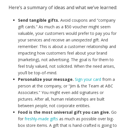
Here’s a summary of ideas and what we’ve learned:
Send tangible gifts.
Avoid coupons and “company
gift cards.” As much as a $50 voucher might seem
valuable, your customers would prefer to pay you for
your services and receive an
unexpected
gift. And
remember: This is about a customer relationship and
impacting how customers feel about your brand
(marketing), not advertising. The goal is for them to
feel truly valued, not solicited. When the need arises,
you’ll be top-of-mind.
Personalize your message.
Sign your card
from a
person at the company, or “Jim & the Team at ABC
Associates.” You might even add signatures or
pictures. After all, human relationships are built
between
people,
not corporate entities.
Food is the most universal gift you can give.
Go
for
freshly-made gifts
as much as possible over big-
box store items. A gift that is hand-crafted is going to