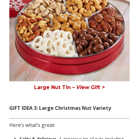
Large Nut Tin
– View Gift >
GIFT IDEA 3: Large Christmas Nut Variety
Here’s what’s great:
Salty & delicious.
A generous tin of nuts (including