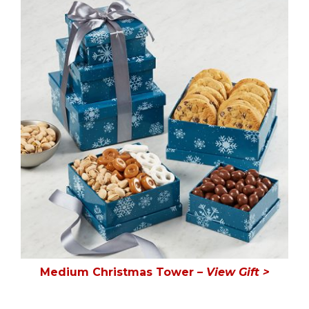
Medium Christmas Tower
– View Gift >