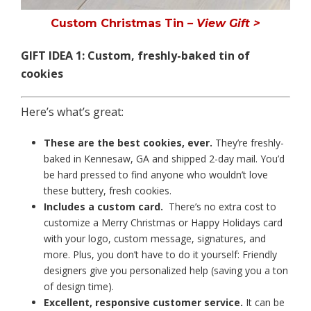
Custom Christmas Tin
– View Gift >
GIFT IDEA 1:
Custom, freshly-baked tin of
cookies
Here’s what’s great:
These are the best cookies, ever.
They’re freshly-
baked in Kennesaw, GA and shipped 2-day mail. You’d
be hard pressed to find anyone who wouldn’t love
these buttery, fresh cookies.
Includes a custom card.
There’s no extra cost to
customize a Merry Christmas or Happy Holidays card
with your logo, custom message, signatures, and
more. Plus, you don’t have to do it yourself: Friendly
designers give you personalized help (saving you a ton
of design time).
Excellent, responsive customer service.
It can be