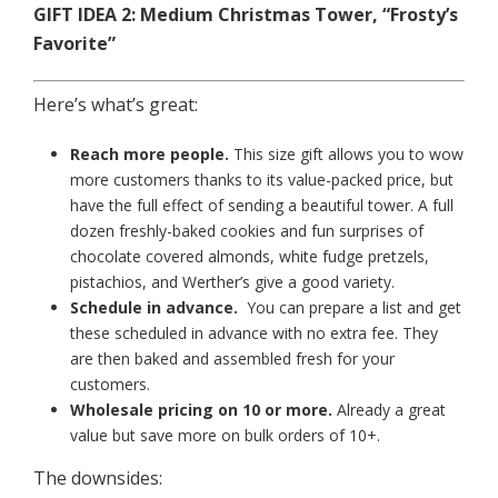
GIFT IDEA 2: Medium Christmas Tower, “Frosty’s
Favorite”
Here’s what’s great:
Reach more people.
This size gift allows you to wow
more customers thanks to its value-packed price, but
have the full effect of sending a beautiful tower. A full
dozen freshly-baked cookies and fun surprises of
chocolate covered almonds, white fudge pretzels,
pistachios, and Werther’s give a good variety.
Schedule in advance.
You can prepare a list and get
these scheduled in advance with no extra fee. They
are then baked and assembled fresh for your
customers.
Wholesale pricing on 10 or more.
Already a great
value but save more on bulk orders of 10+.
The downsides: