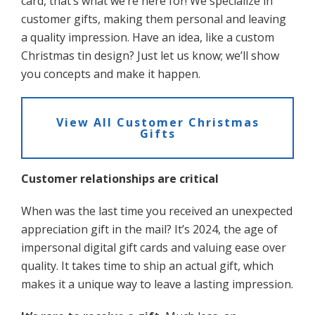
card, that’s what we’re here for! We specialize in
customer gifts, making them personal and leaving
a quality impression. Have an idea, like a custom
Christmas tin design? Just let us know; we’ll show
you concepts and make it happen.
View All Customer Christmas
Gifts
Customer relationships are critical
When was the last time you received an unexpected
appreciation gift in the mail? It’s 2024, the age of
impersonal digital gift cards and valuing ease over
quality. It takes time to ship an actual gift, which
makes it a unique way to leave a lasting impression.