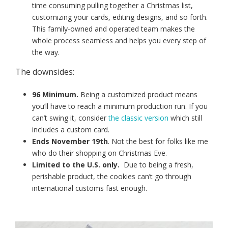
time consuming pulling together a Christmas list,
customizing your cards, editing designs, and so forth.
This family-owned and operated team makes the
whole process seamless and helps you every step of
the way.
The downsides:
96 Minimum.
Being a customized product means
you’ll have to reach a minimum production run. If you
can’t swing it, consider
the classic version
which still
includes a custom card.
Ends November 19th
. Not the best for folks like me
who do their shopping on Christmas Eve.
Limited to the U.S. only.
Due to being a fresh,
perishable product, the cookies can’t go through
international customs fast enough.