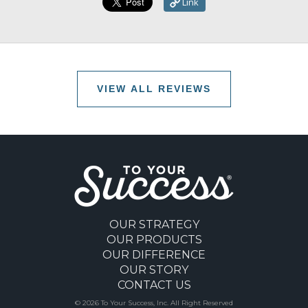
Link
VIEW ALL REVIEWS
OUR STRATEGY
OUR PRODUCTS
OUR DIFFERENCE
OUR STORY
CONTACT US
© 2026 To Your Success, Inc. All Right Reserved