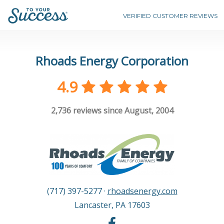
VERIFIED CUSTOMER REVIEWS
Rhoads Energy Corporation
4.9
2,736
reviews since August, 2004
(717) 397-5277
·
rhoadsenergy.com
Lancaster
,
PA
17603