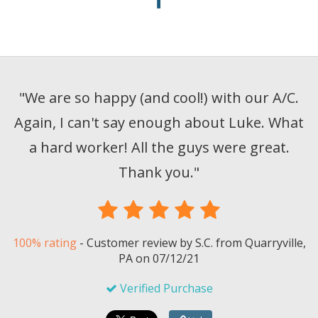
"
We are so happy (and cool!) with our A/C.
Again, I can't say enough about Luke. What
a hard worker! All the guys were great.
Thank you.
"
100% rating
-
Customer review by
S.C.
from Quarryville,
PA on
07/12/21
Verified Purchase