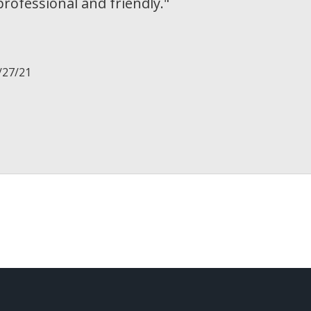
rofessional and friendly.
"
/27/21