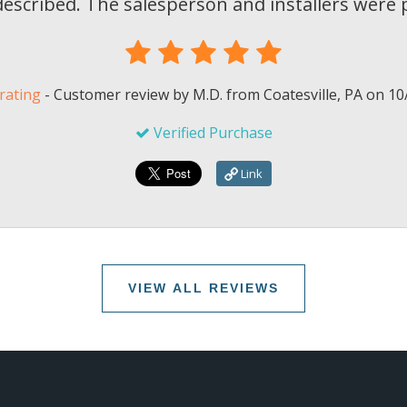
scribed. The salesperson and installers were p
rating
-
Customer review by
M.D.
from Coatesville, PA on
10
Verified Purchase
Link
VIEW ALL REVIEWS