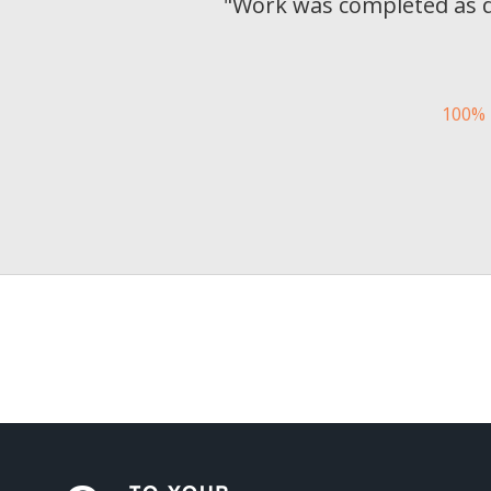
"
Work was completed as de
100% 