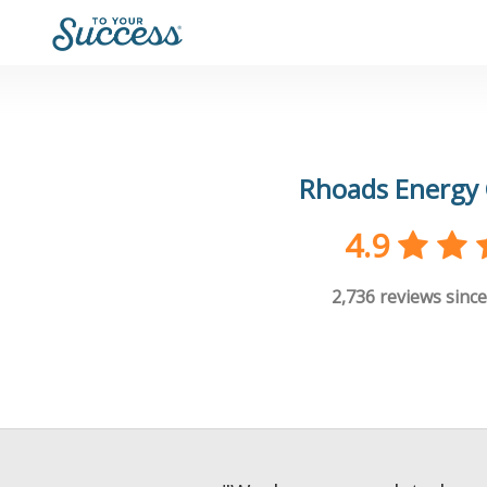
Rhoads Energy 
4.9
2,736
reviews since