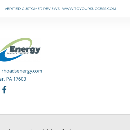
VERIFIED CUSTOMER REVIEWS
·
WWW.TOYOURSUCCESS.COM
·
rhoadsenergy.com
er
,
PA
17603