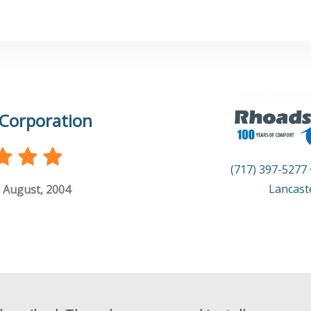
Corporation
(717) 397-5277
Lancast
 August, 2004