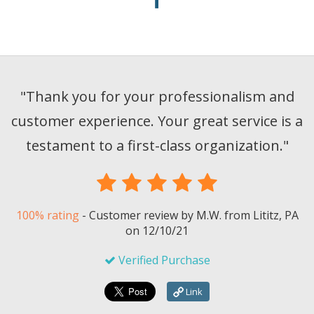
"
Thank you for your professionalism and
customer experience. Your great service is a
testament to a first-class organization.
"
100% rating
-
Customer review by
M.W.
from Lititz, PA
on
12/10/21
Verified Purchase
Link