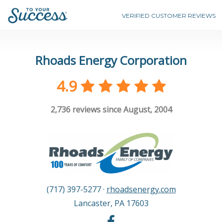
VERIFIED CUSTOMER REVIEWS
Rhoads Energy Corporation
4.9
2,736
reviews since August, 2004
(717) 397-5277
·
rhoadsenergy.com
Lancaster
,
PA
17603