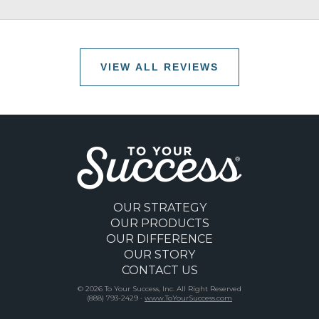
VIEW ALL REVIEWS
OUR STRATEGY
OUR PRODUCTS
OUR DIFFERENCE
OUR STORY
CONTACT US
© 2026 To Your Success, Inc. All Right Reserved
(888) 793-2429 ·
www.ToYourSuccess.com