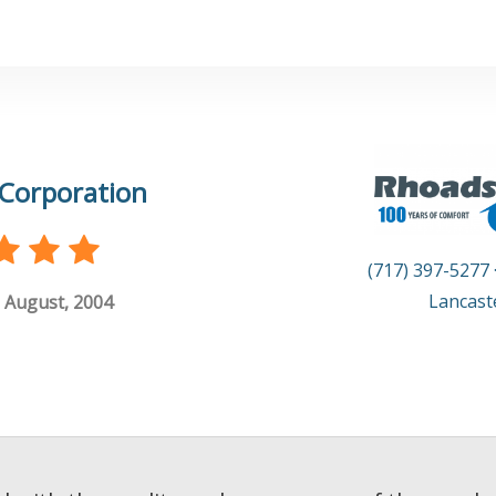
Corporation
(717) 397-5277
Lancast
 August, 2004