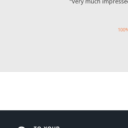
"
Very much impressed
100%