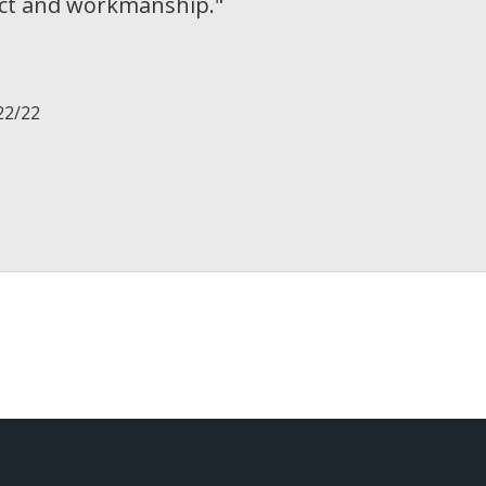
uct and workmanship.
"
22/22