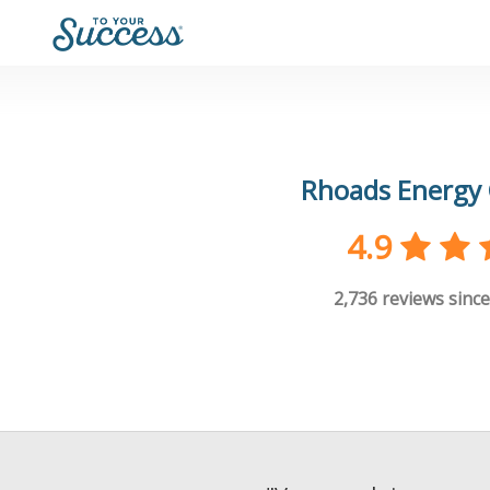
Rhoads Energy 
4.9
2,736
reviews since