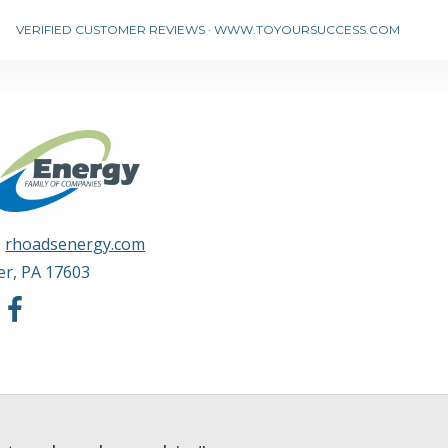
VERIFIED CUSTOMER REVIEWS
·
WWW.TOYOURSUCCESS.COM
·
rhoadsenergy.com
er
,
PA
17603