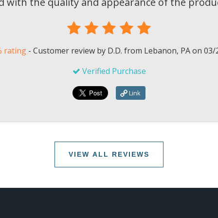
 with the quality and appearance of the prod
 rating
-
Customer review by
D.D.
from Lebanon, PA on
03/
Verified Purchase
Link
VIEW ALL REVIEWS