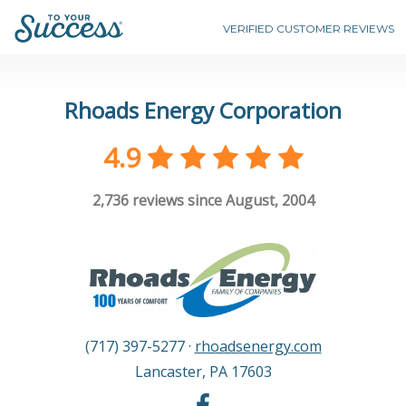
VERIFIED CUSTOMER REVIEWS
Rhoads Energy Corporation
4.9
2,736
reviews since August, 2004
(717) 397-5277
·
rhoadsenergy.com
Lancaster
,
PA
17603