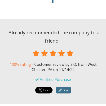
"
Already recommended the company to a
friend!
"
100% rating
-
Customer review by
S.O.
from West
Chester, PA on
11/14/22
Verified Purchase
Link