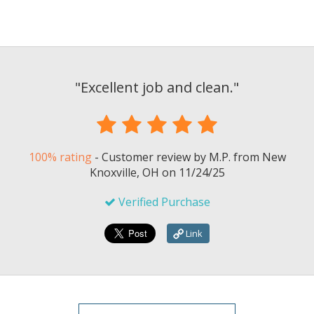
"
Excellent job and clean.
"
100% rating
-
Customer review by
M.P.
from New
Knoxville, OH on
11/24/25
Verified Purchase
Link