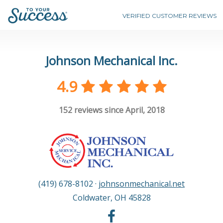
VERIFIED CUSTOMER REVIEWS
Johnson Mechanical Inc.
4.9
152
reviews since April, 2018
(419) 678-8102
·
johnsonmechanical.net
Coldwater
,
OH
45828