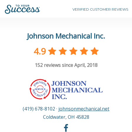
VERIFIED CUSTOMER REVIEWS
Johnson Mechanical Inc.
4.9
152
reviews since April, 2018
(419) 678-8102
·
johnsonmechanical.net
Coldwater
,
OH
45828