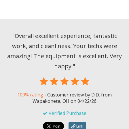
"
Overall excellent experience, fantastic
work, and cleanliness. Your techs were
amazing! The equipment is excellent. Very
happy!
"
100% rating
-
Customer review by
D.D.
from
Wapakoneta, OH on
04/22/26
Verified Purchase
Link