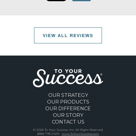
VIEW ALL REVIEWS
OUR STRATEGY
OUR PRODUCTS
OUR DIFFERENCE
OUR STORY
CONTACT US
© 2026 To Your Success, Inc. All Right Reserved
(888) 793-2429 ·
www.ToYourSuccess.com