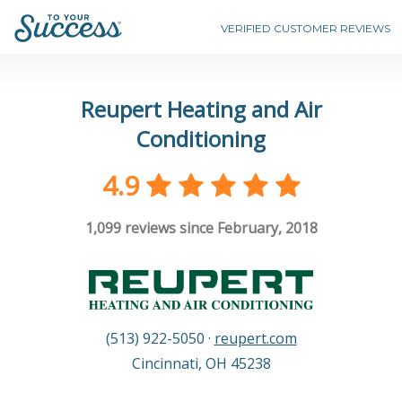
VERIFIED CUSTOMER REVIEWS
Reupert Heating and Air
Conditioning
4.9
1,099
reviews since February, 2018
(513) 922-5050
·
reupert.com
Cincinnati
,
OH
45238