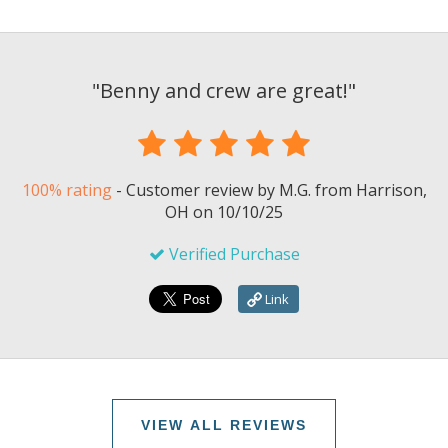
"
Benny and crew are great!
"
100% rating
-
Customer review by
M.G.
from Harrison,
OH on
10/10/25
Verified Purchase
Link
VIEW ALL REVIEWS