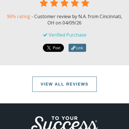
96% rating
-
Customer review by
N.A.
from Cincinnati,
OH on
04/09/26
Verified Purchase
Link
VIEW ALL REVIEWS