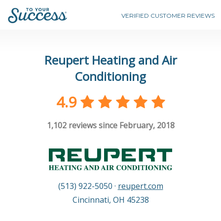
VERIFIED CUSTOMER REVIEWS
Reupert Heating and Air
Conditioning
4.9
1,102
reviews since February, 2018
(513) 922-5050
·
reupert.com
Cincinnati
,
OH
45238