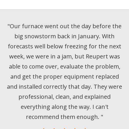
"
Our furnace went out the day before the
big snowstorm back in January. With
forecasts well below freezing for the next
week, we were in a jam, but Reupert was
able to come over, evaluate the problem,
and get the proper equipment replaced
and installed correctly that day. They were
professional, clean, and explained
everything along the way. I can't
recommend them enough.
"