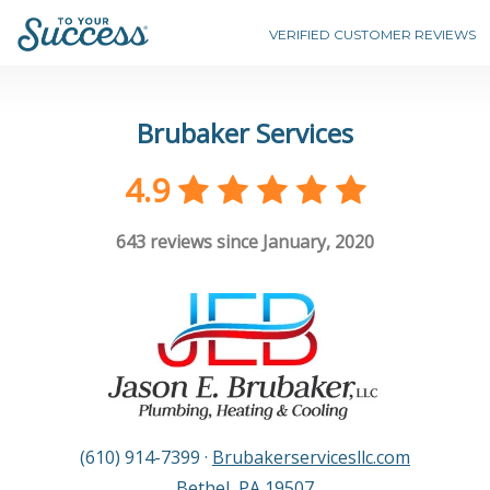
VERIFIED CUSTOMER REVIEWS
Brubaker Services
4.9
643
reviews since January, 2020
(610) 914-7399
·
Brubakerservicesllc.com
Bethel
,
PA
19507