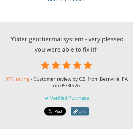
"
Older geothermal system - very pleased
you were able to fix it!
"
97% rating
-
Customer review by
C.S.
from Bernville, PA
on
05/30/26
Verified Purchase
Link