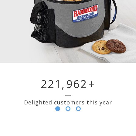
221,
962
+
Delighted customers this year