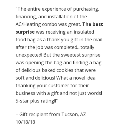
“The entire experience of purchasing,
financing, and installation of the
AC/Heating combo was great.
The best
surprise
was receiving an insulated
food bag as a thank you gift in the mail
after the job was completed…totally
unexpected! But the sweetest surprise
was opening the bag and finding a bag
of delicious baked cookies that were
soft and delicious! What a novel idea,
thanking your customer for their
business with a gift and not just words!
5-star plus rating!!”
– Gift recipient from Tucson, AZ
10/18/18