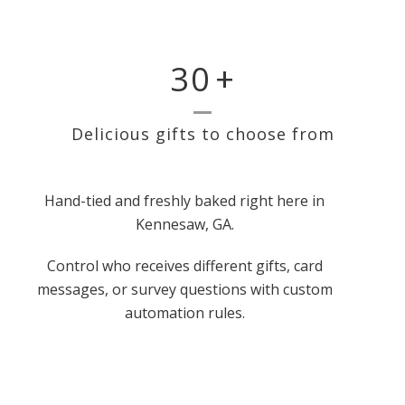
30
+
Delicious gifts to choose from
Hand-tied and freshly baked right here in
Kennesaw, GA.
Control who receives different gifts, card
messages, or survey questions with custom
automation rules.