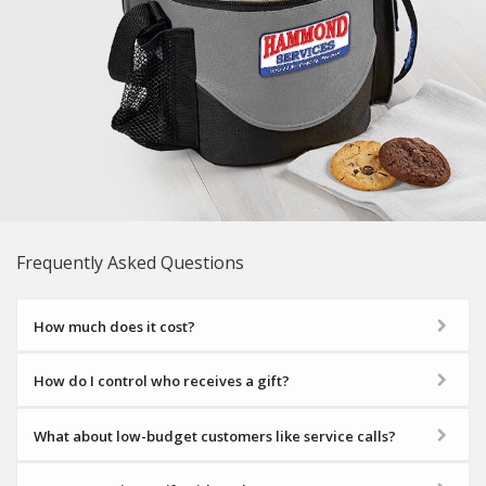
Frequently Asked Questions
How much does it cost?
How do I control who receives a gift?
What about low-budget customers like service calls?