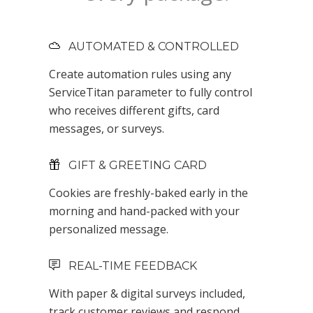
AUTOMATED & CONTROLLED
Create automation rules using any
ServiceTitan parameter to fully control
who receives different gifts, card
messages, or surveys.
GIFT & GREETING CARD
Cookies are freshly-baked early in the
morning and hand-packed with your
personalized message.
REAL-TIME FEEDBACK
With paper & digital surveys included,
track customer reviews and respond