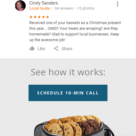
See how it works:
SCHEDULE 10-MIN CALL