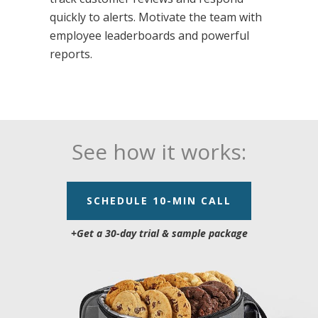
quickly to alerts. Motivate the team with
employee leaderboards and powerful
reports.
See how it works:
SCHEDULE 10-MIN CALL
+Get a 30-day trial &
sample package