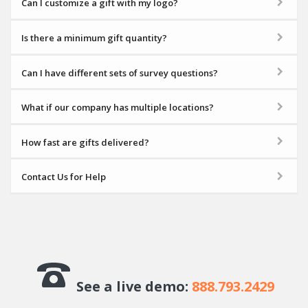
Can I customize a gift with my logo?
Is there a minimum gift quantity?
Can I have different sets of survey questions?
What if our company has multiple locations?
How fast are gifts delivered?
Contact Us for Help
See a live demo:
888.793.2429