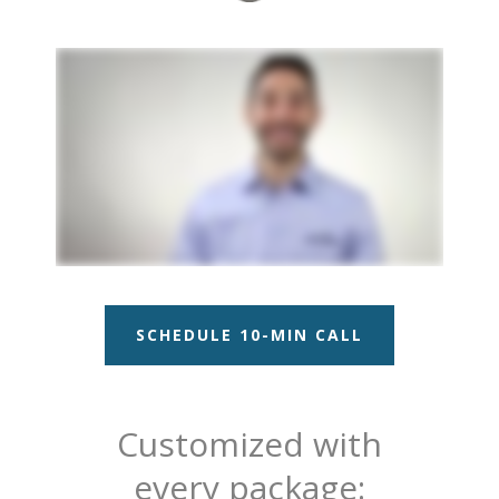
SCHEDULE 10-MIN CALL
Customized with
every package: