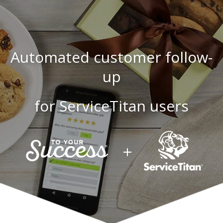
Automated customer follow-
up
for ServiceTitan users