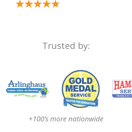
Trusted by:
+100’s more nationwide