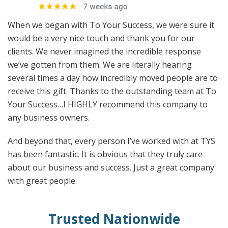
When we began with To Your Success, we were sure it
would be a very nice touch and thank you for our
clients. We never imagined the incredible response
we’ve gotten from them. We are literally hearing
several times a day how incredibly moved people are to
receive this gift. Thanks to the outstanding team at To
Your Success…I HIGHLY recommend this company to
any business owners.
And beyond that, every person I’ve worked with at TYS
has been fantastic. It is obvious that they truly care
about our business and success. Just a great company
with great people.
Trusted Nationwide