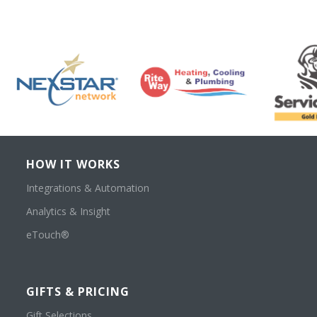
HOW IT WORKS
Integrations & Automation
Analytics & Insight
eTouch®
GIFTS & PRICING
Gift Selections