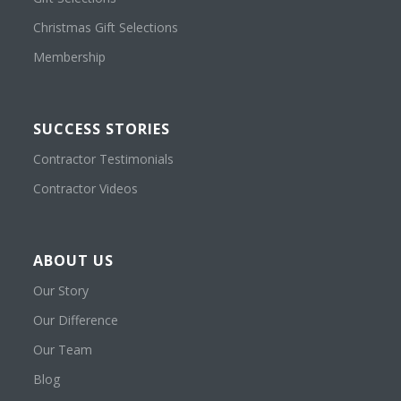
Christmas Gift Selections
Membership
SUCCESS STORIES
Contractor Testimonials
Contractor Videos
ABOUT US
Our Story
Our Difference
Our Team
Blog