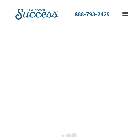
888-793-2429