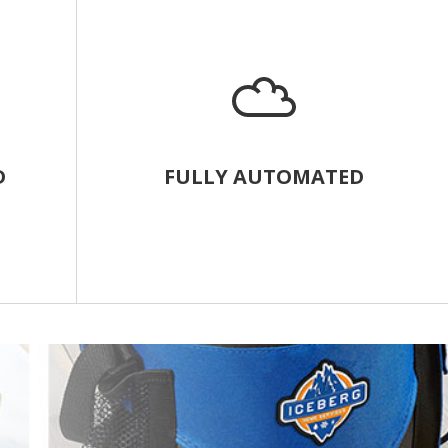
D
FULLY AUTOMATED
orning,
Powerful integrations with HVAC software:
 your
ServiceTitan, FieldEdge, Housecall Pro and
rd.
more. Automate who receives different gift
packages when you mark the Job "Complete."