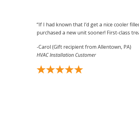
“If I had known that I’d get a nice cooler fill
purchased a new unit sooner! First-class trea
-Carol (Gift recipient from Allentown, PA)
HVAC Installation Customer