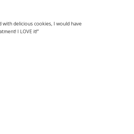
ed with delicious cookies, I would have
tment! I LOVE it!”