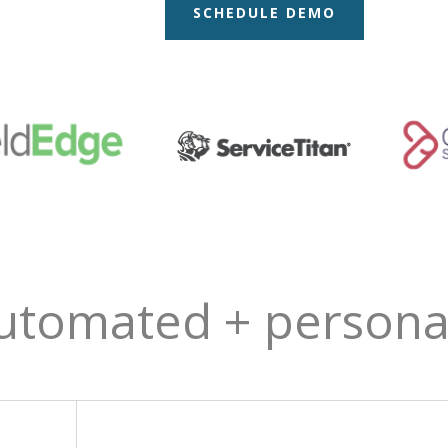
SCHEDULE DEMO
utomated + personal