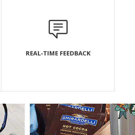
REAL-TIME FEEDBACK
Track customer responses and respond quickly
to alerts. Motivate the team with employee
leaderboards and powerful reports.