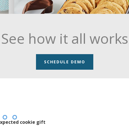
See how it all works
SCHEDULE DEMO
xpected cookie gift