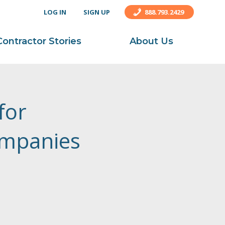
LOG IN
SIGN UP
888.793.2429
Contractor Stories
About Us
for
ompanies