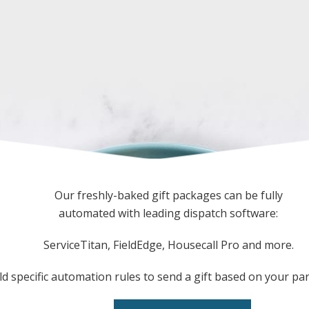
Our freshly-baked gift packages can be fully
automated with leading dispatch software:
ServiceTitan, FieldEdge, Housecall Pro and more.
ld specific automation rules to send a gift based on your pa