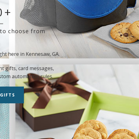
0
+
 to choose from
ght here in Kennesaw, GA.
nt gifts, card messages,
stom automation rules.
GIFTS