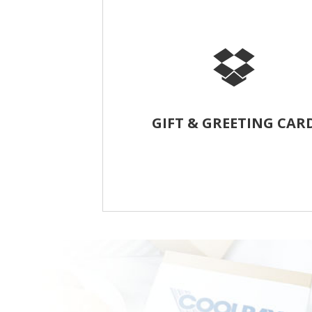
GIFT & GREETING CAR
Cookies are freshly baked early in the m
then hand-packed and drop-shipped to
customers with a custom greeting ca