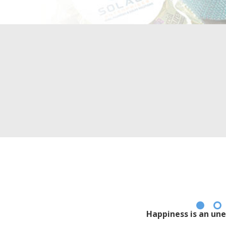
Happiness is an une