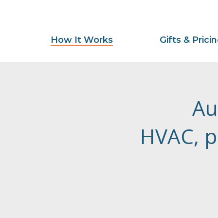
How It Works
Gifts & Prici
Au
HVAC, p