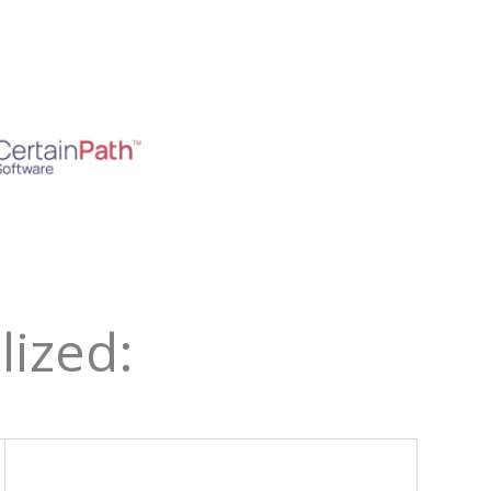
ized: