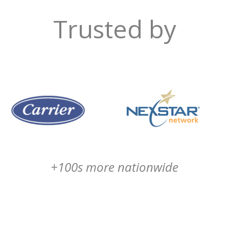
Trusted by
+100s more nationwide