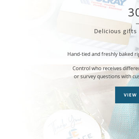
3
Delicious gifts
Hand-tied and freshly baked ri
Control who receives differe
or survey questions with cu
VIEW 