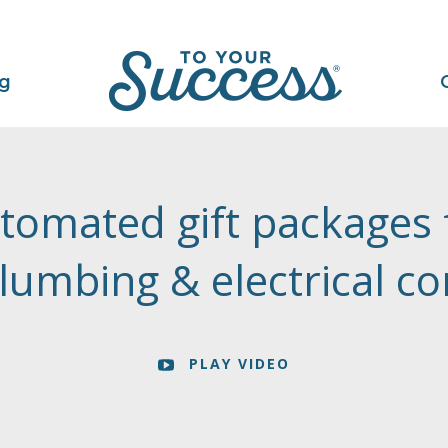
ng
tomated gift packages 
lumbing & electrical c
PLAY VIDEO