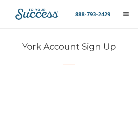
888-793-2429
York Account Sign Up