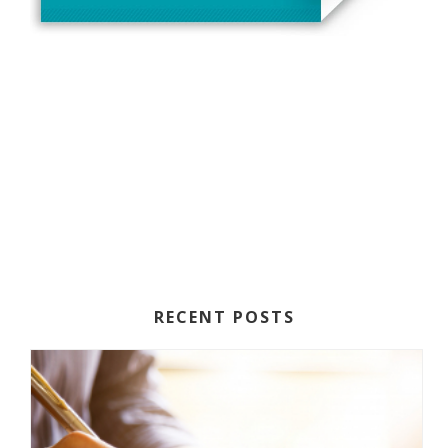
RECENT POSTS