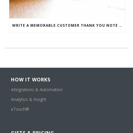
WRITE A MEMORABLE CUSTOMER THANK YOU NOTE WITH THIS COMPREHENSIVE GUIDE
HOW IT WORKS
Integrations & Automation
Analytics & Insight
eTouch®