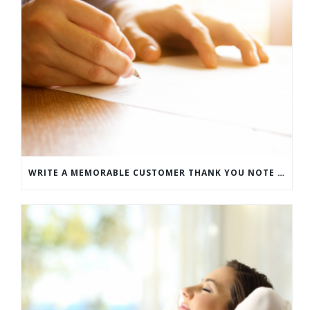
WRITE A MEMORABLE CUSTOMER THANK YOU NOTE WITH THIS COMPREHENSIVE GUIDE