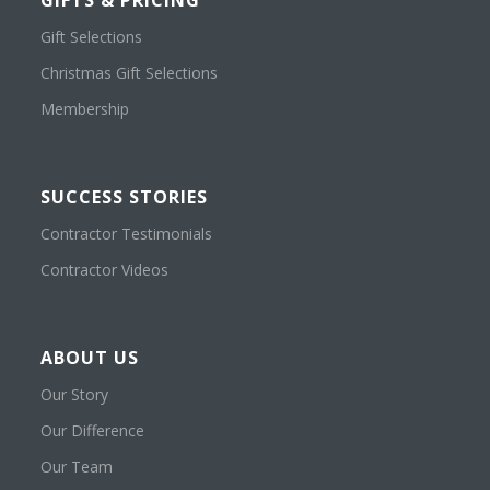
GIFTS & PRICING
Gift Selections
Christmas Gift Selections
Membership
SUCCESS STORIES
Contractor Testimonials
Contractor Videos
ABOUT US
Our Story
Our Difference
Our Team