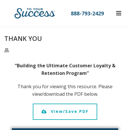
888-793-2429
THANK YOU
“Building the Ultimate Customer Loyalty &
Retention Program”
Thank you for viewing this resource. Please
view/download the PDF below.
View/Save PDF