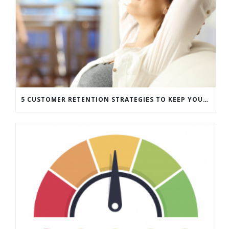
5 CUSTOMER RETENTION STRATEGIES TO KEEP YOUR CUSTOMERS COMING BACK