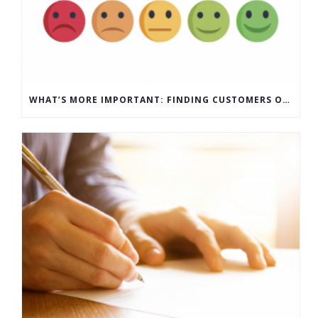
WHAT’S MORE IMPORTANT: FINDING CUSTOMERS OR HOW TO KEEP CUSTOMERS?