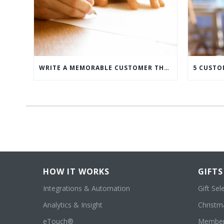
WRITE A MEMORABLE CUSTOMER THANK YOU NOTE WITH THIS COMPREHENSIVE GUIDE
HOW IT WORKS
GIFTS
Integrations & Automation
Gift Sel
Analytics & Insight
Christma
eTouch®
Member