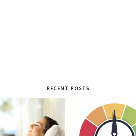
RECENT POSTS