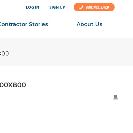
LOG IN
SIGN UP
888.793.2429
Contractor Stories
About Us
800
00X800