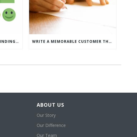
WHAT’S MORE IMPORTANT: FINDING CUSTOMERS OR HOW TO KEEP CUSTOMERS?
WRITE A MEMORABLE CUSTOMER THANK YOU NOTE WITH THIS COMPREHENSIVE GUIDE
ABOUT US
Our Story
Our Difference
Our Team