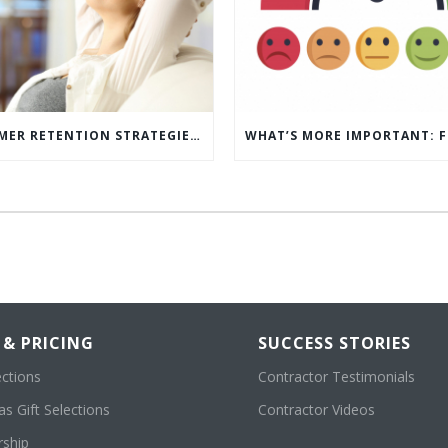
5 CUSTOMER RETENTION STRATEGIES TO KEEP YOUR CUSTOMERS COMING BACK
 & PRICING
SUCCESS STORIES
ections
Contractor Testimonials
s Gift Selections
Contractor Videos
ship