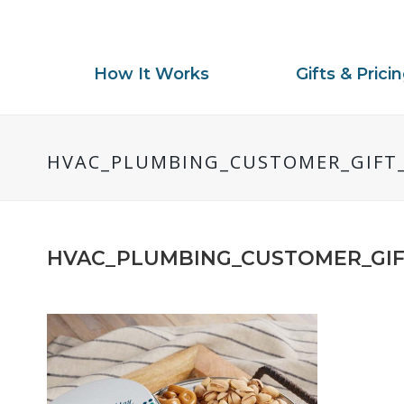
How It Works
Gifts & Prici
HVAC_PLUMBING_CUSTOMER_GIFT_
HVAC_PLUMBING_CUSTOMER_GIF