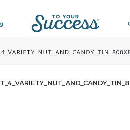
ng
4_VARIETY_NUT_AND_CANDY_TIN_800X
T_4_VARIETY_NUT_AND_CANDY_TIN_8