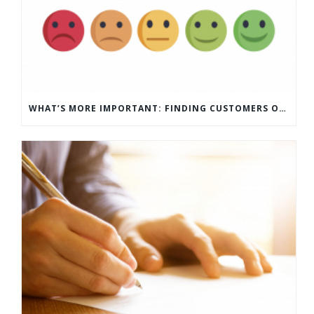
WHAT’S MORE IMPORTANT: FINDING CUSTOMERS OR HOW TO KEEP CUSTOMERS?