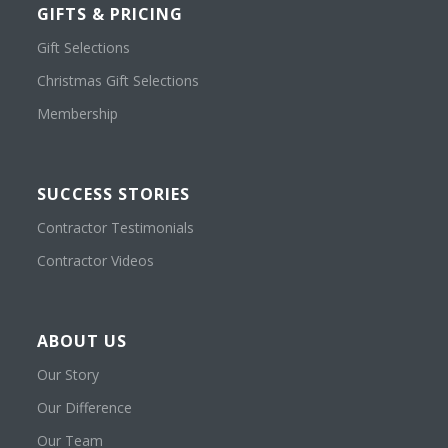
GIFTS & PRICING
Gift Selections
Christmas Gift Selections
Membership
SUCCESS STORIES
Contractor Testimonials
Contractor Videos
ABOUT US
Our Story
Our Difference
Our Team