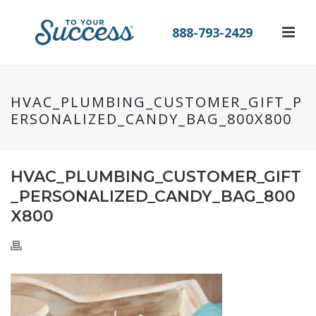
888-793-2429
HVAC_PLUMBING_CUSTOMER_GIFT_P
ERSONALIZED_CANDY_BAG_800X800
HVAC_PLUMBING_CUSTOMER_GIFT
_PERSONALIZED_CANDY_BAG_800
X800