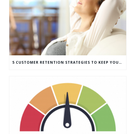
5 CUSTOMER RETENTION STRATEGIES TO KEEP YOUR CUSTOMERS COMING BACK