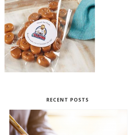
RECENT POSTS