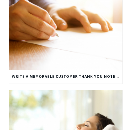
WRITE A MEMORABLE CUSTOMER THANK YOU NOTE WITH THIS COMPREHENSIVE GUIDE