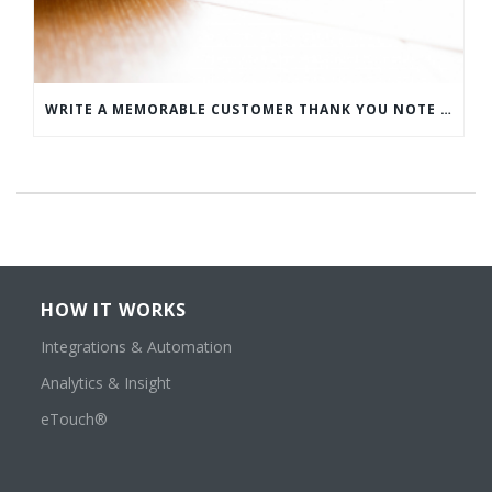
WRITE A MEMORABLE CUSTOMER THANK YOU NOTE WITH THIS COMPREHENSIVE GUIDE
HOW IT WORKS
Integrations & Automation
Analytics & Insight
eTouch®