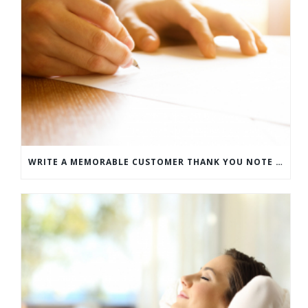
WRITE A MEMORABLE CUSTOMER THANK YOU NOTE WITH THIS COMPREHENSIVE GUIDE