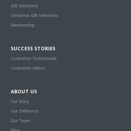
Gift Selections
Christmas Gift Selections
Membership
SUCCESS STORIES
Contractor Testimonials
Contractor Videos
ABOUT US
Our Story
Our Difference
Our Team
Blog