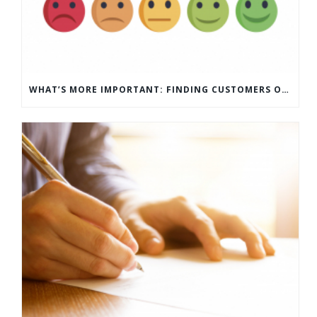
WHAT’S MORE IMPORTANT: FINDING CUSTOMERS OR HOW TO KEEP CUSTOMERS?