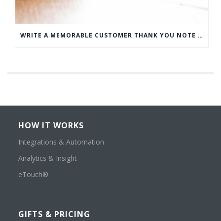
WRITE A MEMORABLE CUSTOMER THANK YOU NOTE WITH THIS COMPREHENSIVE GUIDE
HOW IT WORKS
Integrations & Automation
Analytics & Insight
eTouch®
GIFTS & PRICING