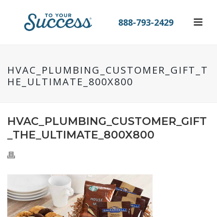
888-793-2429
HVAC_PLUMBING_CUSTOMER_GIFT_T
HE_ULTIMATE_800X800
HVAC_PLUMBING_CUSTOMER_GIFT
_THE_ULTIMATE_800X800