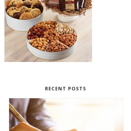
RECENT POSTS