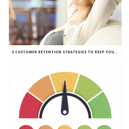
5 CUSTOMER RETENTION STRATEGIES TO KEEP YOUR CUSTOMERS COMING BACK