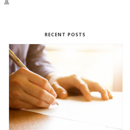
RECENT POSTS