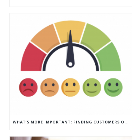
WHAT’S MORE IMPORTANT: FINDING CUSTOMERS OR HOW TO KEEP CUSTOMERS?