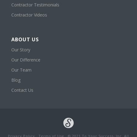
Contractor Testimonials
Contractor Videos
ABOUT US
Our Story
Our Difference
Our Team
Blog
Contact Us
Privacy Policy
Terms of Use
© 2021 To Your Success, Inc. All