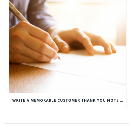
WRITE A MEMORABLE CUSTOMER THANK YOU NOTE WITH THIS COMPREHENSIVE GUIDE