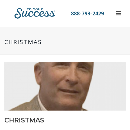
888-793-2429
CHRISTMAS
CHRISTMAS