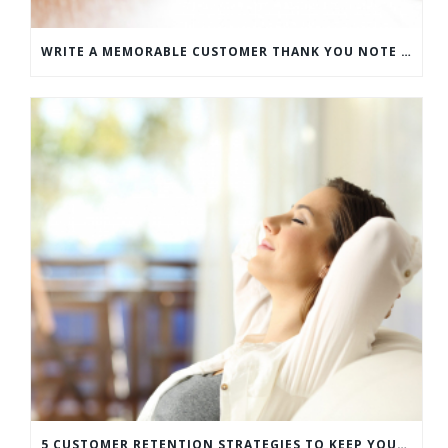
WRITE A MEMORABLE CUSTOMER THANK YOU NOTE WITH THIS COMPREHENSIVE GUIDE
5 CUSTOMER RETENTION STRATEGIES TO KEEP YOUR CUSTOMERS COMING BACK