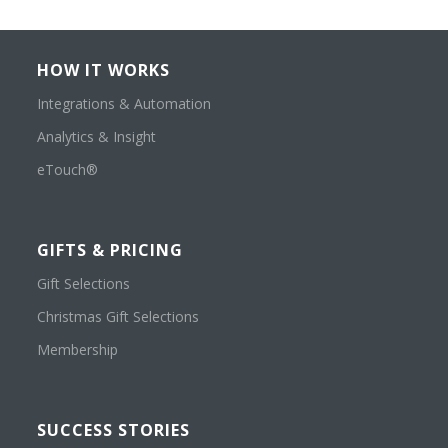
HOW IT WORKS
Integrations & Automation
Analytics & Insight
eTouch®
GIFTS & PRICING
Gift Selections
Christmas Gift Selections
Membership
SUCCESS STORIES