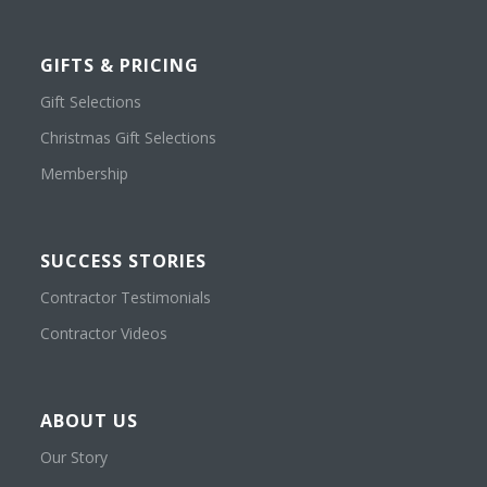
GIFTS & PRICING
Gift Selections
Christmas Gift Selections
Membership
SUCCESS STORIES
Contractor Testimonials
Contractor Videos
ABOUT US
Our Story