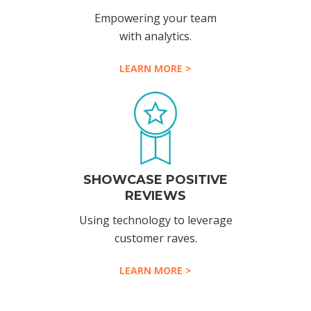
Empowering your team
with analytics.
LEARN MORE >
SHOWCASE POSITIVE
REVIEWS
Using technology to leverage
customer raves.
LEARN MORE >