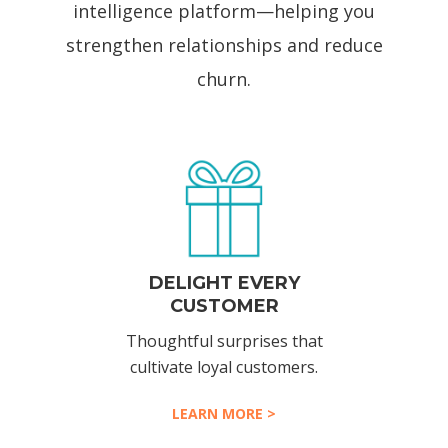
intelligence platform—helping you
strengthen relationships and reduce
churn.
DELIGHT EVERY
CUSTOMER
Thoughtful surprises that
cultivate loyal customers.
LEARN MORE >