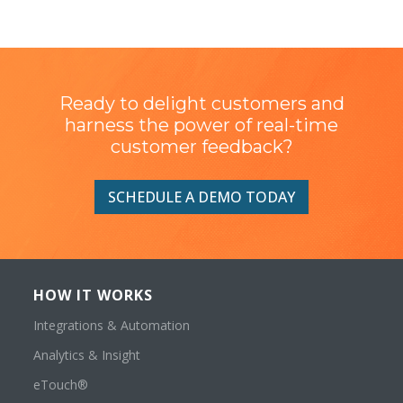
Ready to delight customers and
harness the power of real-time
customer feedback?
SCHEDULE A DEMO TODAY
HOW IT WORKS
Integrations & Automation
Analytics & Insight
eTouch®