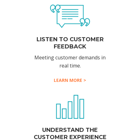
LISTEN TO CUSTOMER
FEEDBACK
Meeting customer demands in
real time.
LEARN MORE >
UNDERSTAND THE
CUSTOMER EXPERIENCE