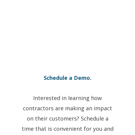
Schedule a Demo.
Interested in learning how
contractors are making an impact
on their customers? Schedule a
time that is convenient for you and