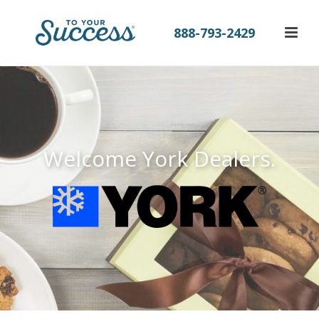
888-793-2429
Welcome York Dealers.