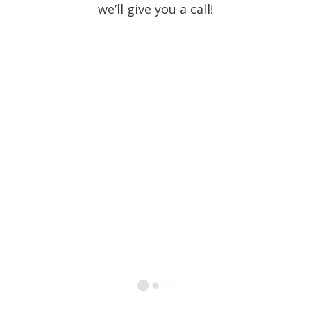
we’ll give you a call!