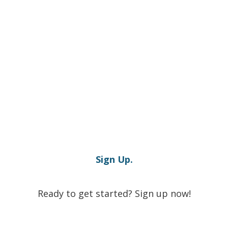
Sign Up.
Ready to get started? Sign up now!