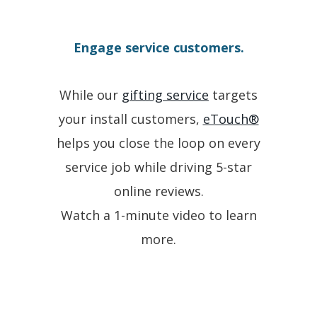
Engage service customers.
While our
gifting service
targets
your install customers,
eTouch®
helps you close the loop on every
service job while driving 5-star
online reviews.
Watch a 1-minute video to learn
more.