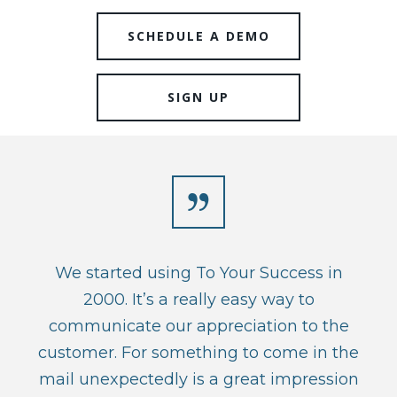
SCHEDULE A DEMO
SIGN UP
We started using To Your Success in
2000. It’s a really easy way to
communicate our appreciation to the
customer. For something to come in the
mail unexpectedly is a great impression