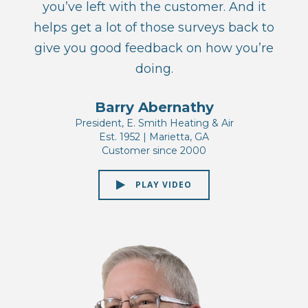
you’ve left with the customer. And it
helps get a lot of those surveys back to
give you good feedback on how you’re
doing.
Barry Abernathy
President, E. Smith Heating & Air
Est. 1952 | Marietta, GA
Customer since 2000
PLAY VIDEO