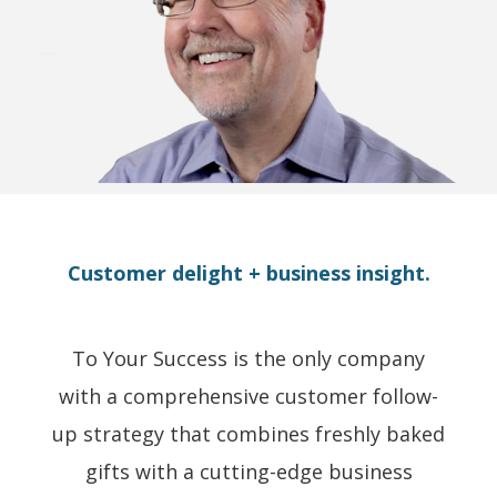
Customer delight + business insight.
To Your Success is the only company
with a comprehensive customer follow-
up strategy that combines freshly baked
gifts with a cutting-edge business