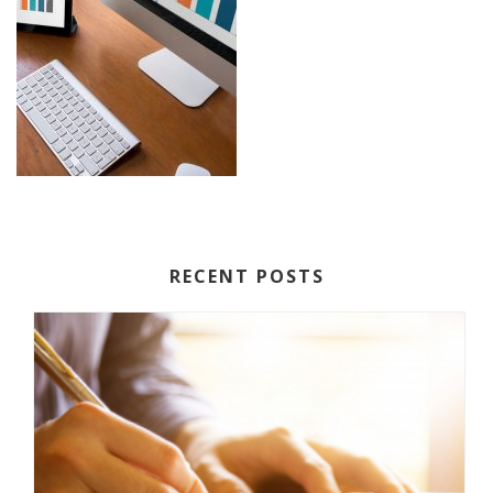
RECENT POSTS