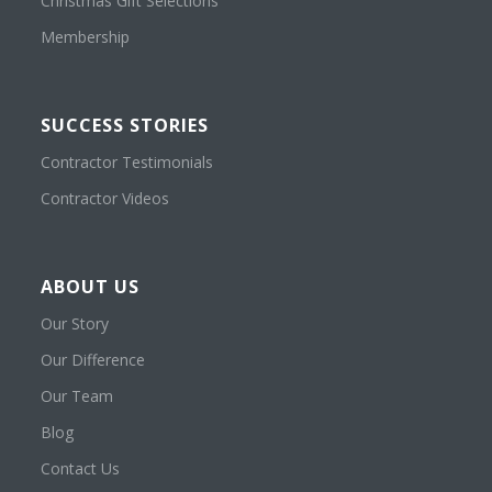
Christmas Gift Selections
Membership
SUCCESS STORIES
Contractor Testimonials
Contractor Videos
ABOUT US
Our Story
Our Difference
Our Team
Blog
Contact Us