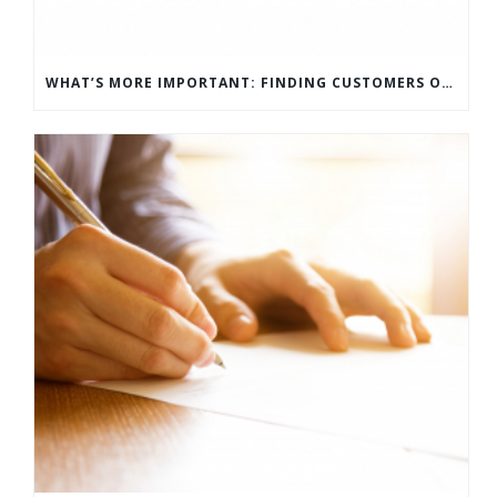
WHAT’S MORE IMPORTANT: FINDING CUSTOMERS OR HOW TO KEEP CUSTOMERS?