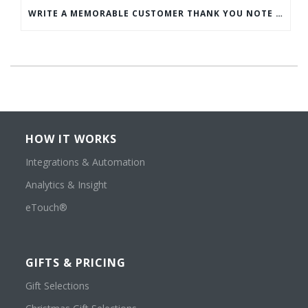
WRITE A MEMORABLE CUSTOMER THANK YOU NOTE WITH THIS COMPREHENSIVE GUIDE
HOW IT WORKS
Integrations & Automation
Analytics & Insight
eTouch®
GIFTS & PRICING
Gift Selections