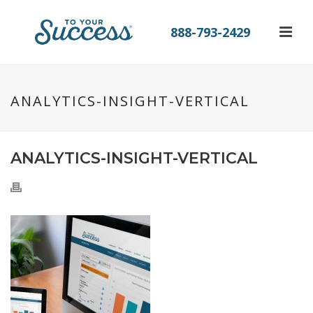
888-793-2429
ANALYTICS-INSIGHT-VERTICAL
ANALYTICS-INSIGHT-VERTICAL