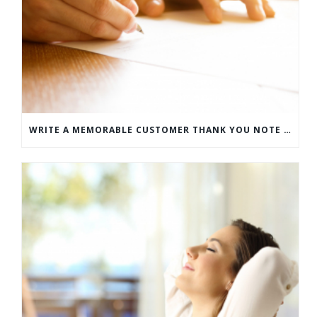
WRITE A MEMORABLE CUSTOMER THANK YOU NOTE WITH THIS COMPREHENSIVE GUIDE