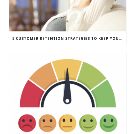
5 CUSTOMER RETENTION STRATEGIES TO KEEP YOUR CUSTOMERS COMING BACK