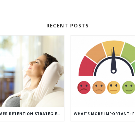
RECENT POSTS
5 CUSTOMER RETENTION STRATEGIES TO KEEP YOUR CUSTOMERS COMING BACK