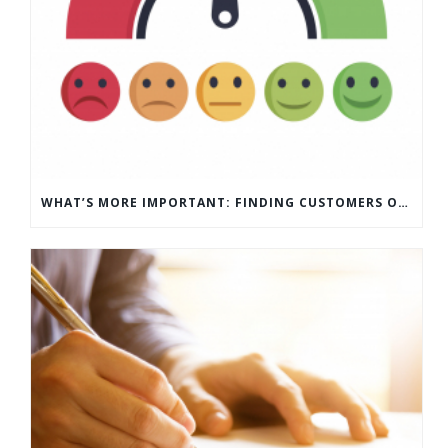
WHAT’S MORE IMPORTANT: FINDING CUSTOMERS OR HOW TO KEEP CUSTOMERS?