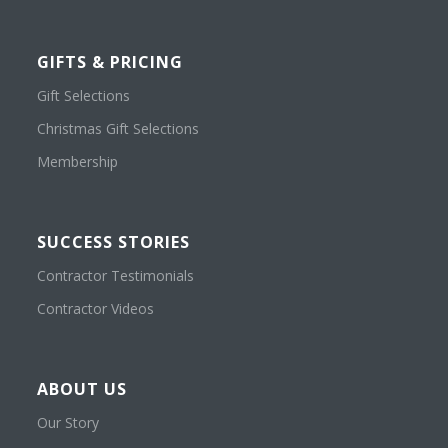
GIFTS & PRICING
Gift Selections
Christmas Gift Selections
Membership
SUCCESS STORIES
Contractor Testimonials
Contractor Videos
ABOUT US
Our Story