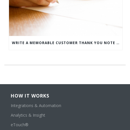
WRITE A MEMORABLE CUSTOMER THANK YOU NOTE WITH THIS COMPREHENSIVE GUIDE
HOW IT WORKS
Integrations & Automation
Analytics & Insight
eTouch®