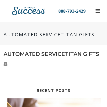
888-793-2429
AUTOMATED SERVICETITAN GIFTS
AUTOMATED SERVICETITAN GIFTS
RECENT POSTS