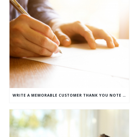
WRITE A MEMORABLE CUSTOMER THANK YOU NOTE WITH THIS COMPREHENSIVE GUIDE