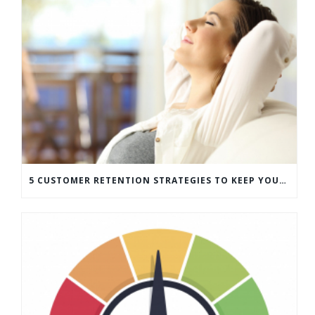
5 CUSTOMER RETENTION STRATEGIES TO KEEP YOUR CUSTOMERS COMING BACK