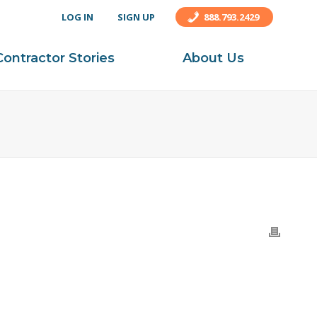
LOG IN
SIGN UP
888.793.2429
Contractor Stories
About Us