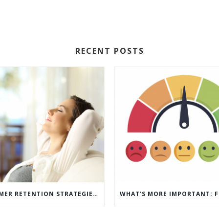
RECENT POSTS
5 CUSTOMER RETENTION STRATEGIES TO KEEP YOUR CUSTOMERS COMING BACK