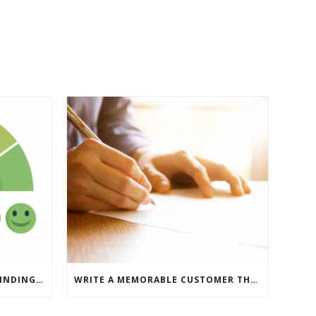
WHAT’S MORE IMPORTANT: FINDING CUSTOMERS OR HOW TO KEEP CUSTOMERS?
WRITE A MEMORABLE CUSTOMER THANK YOU NOTE WITH THIS COMPREHENSIVE GUIDE