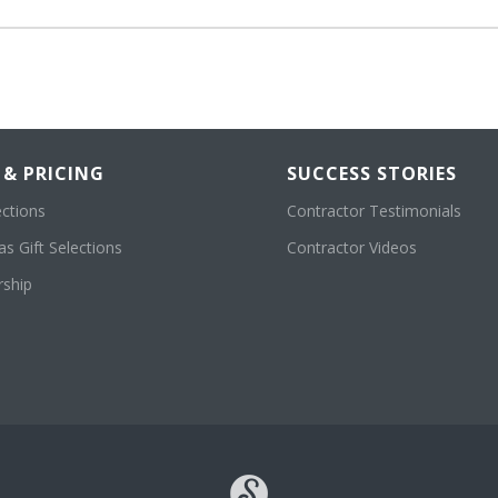
 & PRICING
SUCCESS STORIES
ections
Contractor Testimonials
s Gift Selections
Contractor Videos
ship