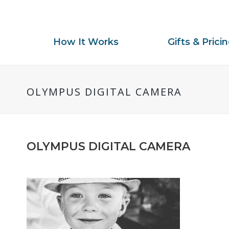
How It Works
Gifts & Prici
OLYMPUS DIGITAL CAMERA
OLYMPUS DIGITAL CAMERA