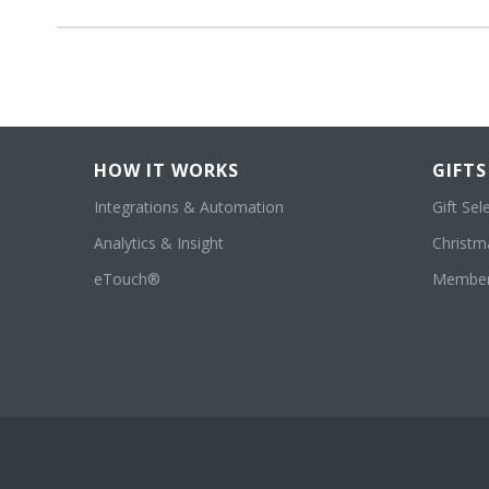
HOW IT WORKS
GIFTS
Integrations & Automation
Gift Sel
Analytics & Insight
Christma
eTouch®
Member