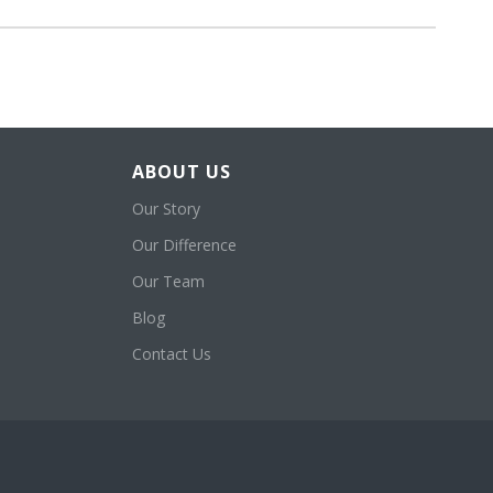
ABOUT US
Our Story
Our Difference
Our Team
Blog
Contact Us