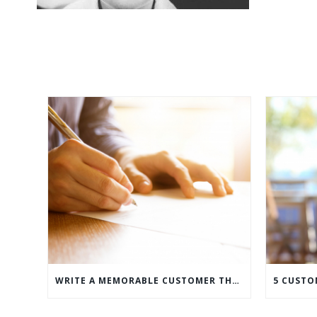
WRITE A MEMORABLE CUSTOMER THANK YOU NOTE WITH THIS COMPREHENSIVE GUIDE