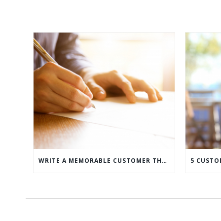
WRITE A MEMORABLE CUSTOMER THANK YOU NOTE WITH THIS COMPREHENSIVE GUIDE