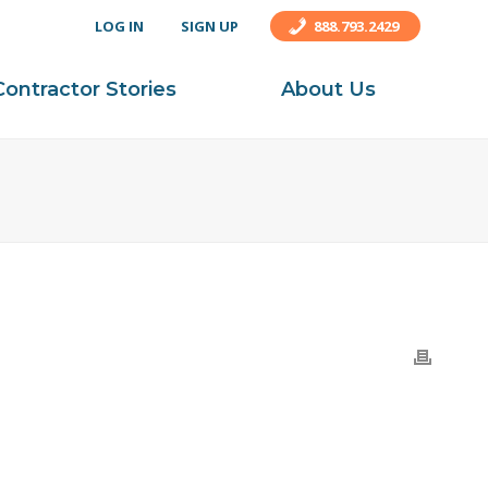
LOG IN
SIGN UP
888.793.2429
Contractor Stories
About Us