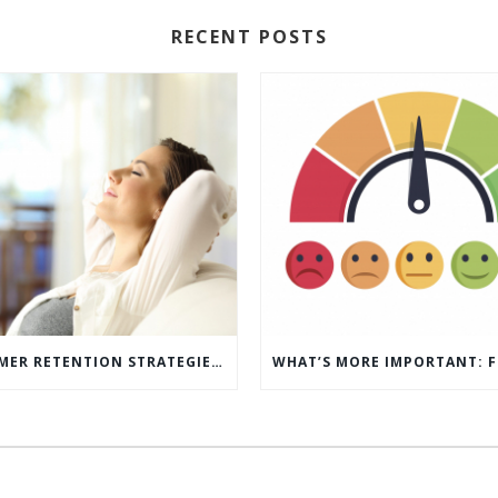
RECENT POSTS
5 CUSTOMER RETENTION STRATEGIES TO KEEP YOUR CUSTOMERS COMING BACK