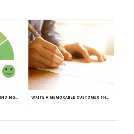
WHAT’S MORE IMPORTANT: FINDING CUSTOMERS OR HOW TO KEEP CUSTOMERS?
WRITE A MEMORABLE CUSTOMER THANK YOU NOTE WITH THIS COMPREHENSIVE GUIDE