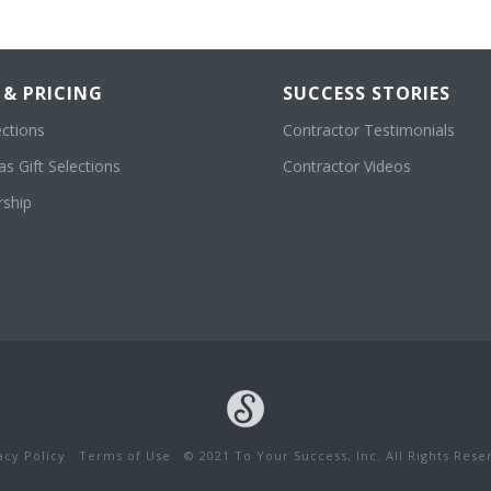
 & PRICING
SUCCESS STORIES
ections
Contractor Testimonials
s Gift Selections
Contractor Videos
ship
acy Policy
Terms of Use
© 2021 To Your Success, Inc. All Rights Rese