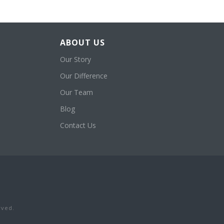
ABOUT US
Our Story
Our Difference
Our Team
Blog
Contact Us
rved.