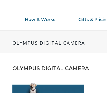
How It Works
Gifts & Prici
OLYMPUS DIGITAL CAMERA
OLYMPUS DIGITAL CAMERA