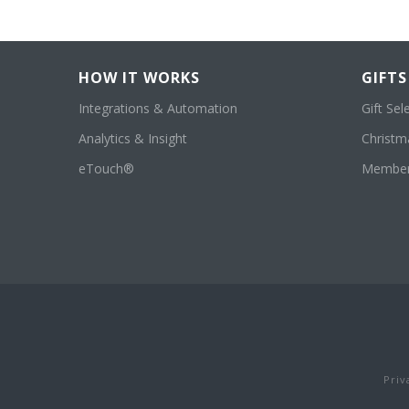
HOW IT WORKS
GIFTS
Integrations & Automation
Gift Sel
Analytics & Insight
Christma
eTouch®
Member
Priv