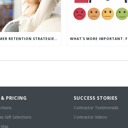
5 CUSTOMER RETENTION STRATEGIES TO KEEP YOUR CUSTOMERS COMING BACK
 & PRICING
SUCCESS STORIES
ections
Contractor Testimonials
s Gift Selections
Contractor Videos
ship