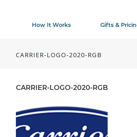
How It Works
Gifts & Prici
CARRIER-LOGO-2020-RGB
CARRIER-LOGO-2020-RGB