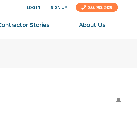
LOG IN
SIGN UP
888.793.2429
Contractor Stories
About Us