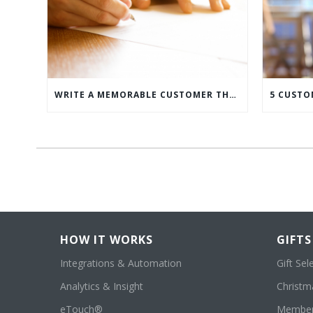
WRITE A MEMORABLE CUSTOMER THANK YOU NOTE WITH THIS COMPREHENSIVE GUIDE
HOW IT WORKS
GIFTS
Integrations & Automation
Gift Sel
Analytics & Insight
Christma
eTouch®
Member