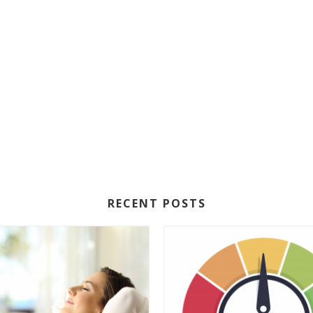
RECENT POSTS