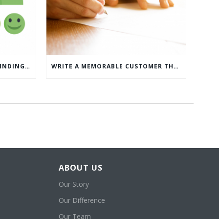
WHAT’S MORE IMPORTANT: FINDING CUSTOMERS OR HOW TO KEEP CUSTOMERS?
WRITE A MEMORABLE CUSTOMER THANK YOU NOTE WITH THIS COMPREHENSIVE GUIDE
ABOUT US
Our Story
Our Difference
Our Team