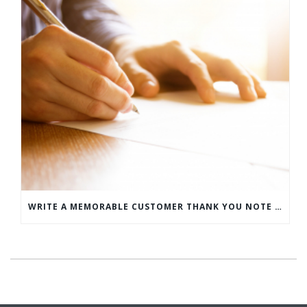
WRITE A MEMORABLE CUSTOMER THANK YOU NOTE WITH THIS COMPREHENSIVE GUIDE