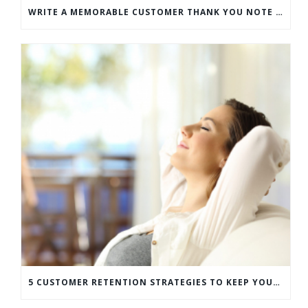
WRITE A MEMORABLE CUSTOMER THANK YOU NOTE WITH THIS COMPREHENSIVE GUIDE
5 CUSTOMER RETENTION STRATEGIES TO KEEP YOUR CUSTOMERS COMING BACK