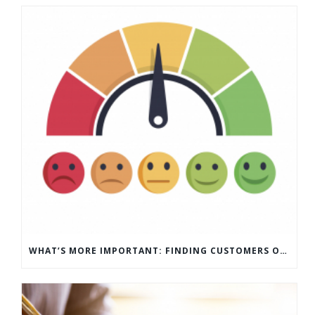
WHAT’S MORE IMPORTANT: FINDING CUSTOMERS OR HOW TO KEEP CUSTOMERS?