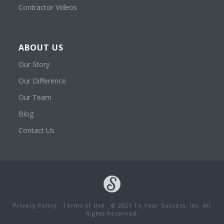
Contractor Videos
ABOUT US
Our Story
Our Difference
Our Team
Blog
Contact Us
Privacy Policy
Terms of Use
© 2021 To Your Success, Inc. All
Rights Reserved.