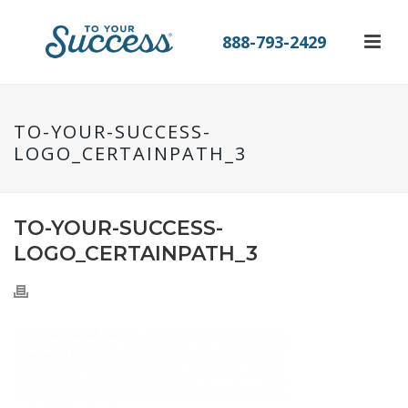
888-793-2429
TO-YOUR-SUCCESS-
LOGO_CERTAINPATH_3
TO-YOUR-SUCCESS-
LOGO_CERTAINPATH_3