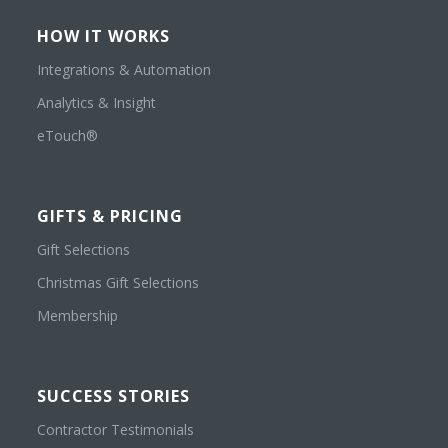
HOW IT WORKS
Integrations & Automation
Analytics & Insight
eTouch®
GIFTS & PRICING
Gift Selections
Christmas Gift Selections
Membership
SUCCESS STORIES
Contractor Testimonials