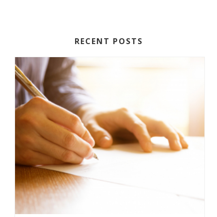
RECENT POSTS