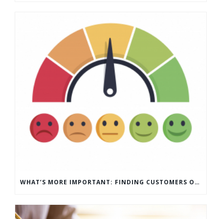
WHAT’S MORE IMPORTANT: FINDING CUSTOMERS OR HOW TO KEEP CUSTOMERS?