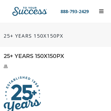
888-793-2429
25+ YEARS 150X150PX
25+ YEARS 150X150PX