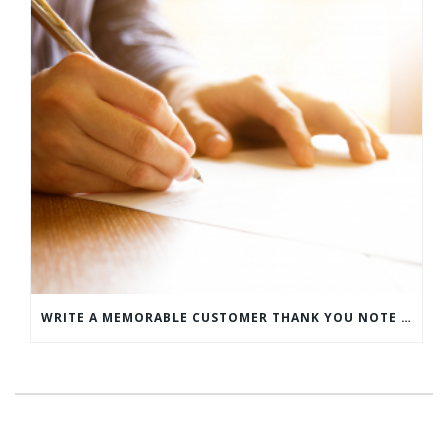
WRITE A MEMORABLE CUSTOMER THANK YOU NOTE WITH THIS COMPREHENSIVE GUIDE