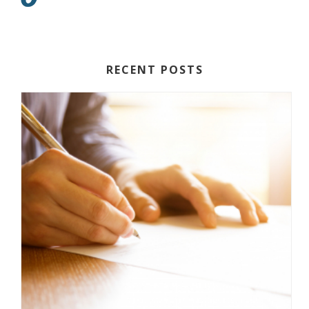
RECENT POSTS