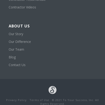
Contractor Videos
ABOUT US
Our Story
Our Difference
Our Team
Blog
Contact Us
Privacy Policy
Terms of Use
© 2021 To Your Success, Inc. All
Rights Reserved.