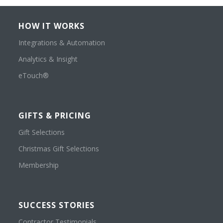
HOW IT WORKS
Integrations & Automation
Analytics & Insight
eTouch®
GIFTS & PRICING
Gift Selections
Christmas Gift Selections
Membership
SUCCESS STORIES
Contractor Testimonials