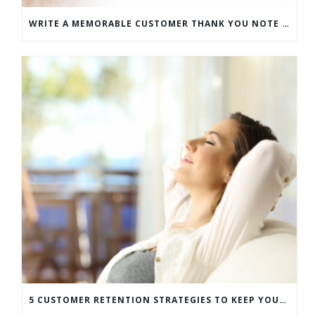
WRITE A MEMORABLE CUSTOMER THANK YOU NOTE WITH THIS COMPREHENSIVE GUIDE
5 CUSTOMER RETENTION STRATEGIES TO KEEP YOUR CUSTOMERS COMING BACK