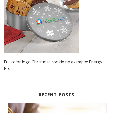
Full color logo Christmas cookie tin example: Energy
Pro
RECENT POSTS