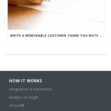
WRITE A MEMORABLE CUSTOMER THANK YOU NOTE WITH THIS COMPREHENSIVE GUIDE
HOW IT WORKS
Integrations & Automation
Analytics & Insight
eTouch®