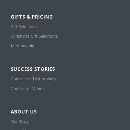
GIFTS & PRICING
Gift Selections
Christmas Gift Selections
Membership
SUCCESS STORIES
Contractor Testimonials
Contractor Videos
ABOUT US
Our Story