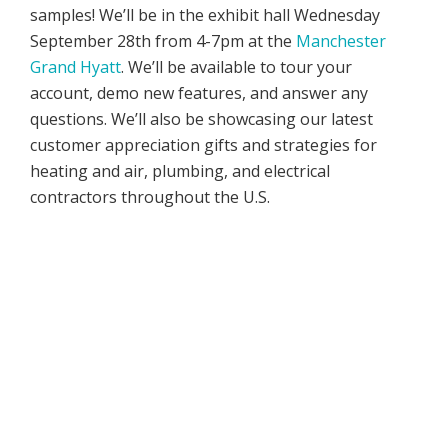
samples! We’ll be in the exhibit hall Wednesday
September 28th from 4-7pm at the
Manchester
Grand Hyatt
. We’ll be available to tour your
account, demo new features, and answer any
questions. We’ll also be showcasing our latest
customer appreciation gifts and strategies for
heating and air, plumbing, and electrical
contractors throughout the U.S.