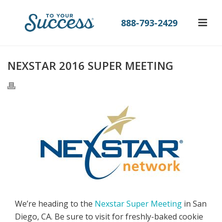
888-793-2429
NEXSTAR 2016 SUPER MEETING
We’re heading to the
Nexstar Super Meeting
in San
Diego, CA. Be sure to visit for freshly-baked cookie