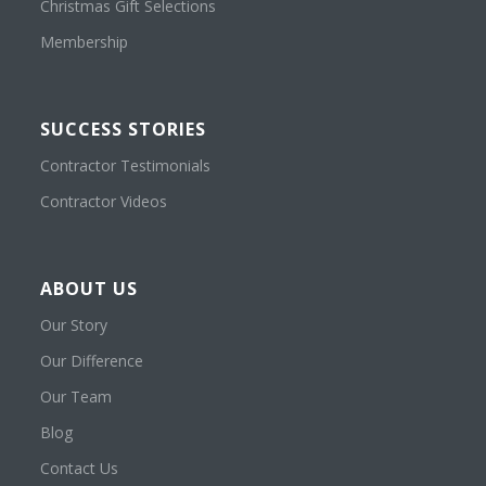
Christmas Gift Selections
Membership
SUCCESS STORIES
Contractor Testimonials
Contractor Videos
ABOUT US
Our Story
Our Difference
Our Team
Blog
Contact Us