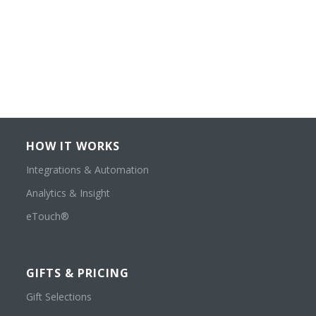
HOW IT WORKS
Integrations & Automation
Analytics & Insight
eTouch®
GIFTS & PRICING
Gift Selections