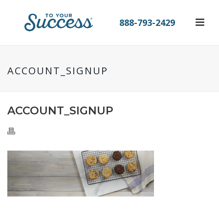
888-793-2429
ACCOUNT_SIGNUP
ACCOUNT_SIGNUP