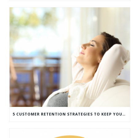
5 CUSTOMER RETENTION STRATEGIES TO KEEP YOUR CUSTOMERS COMING BACK