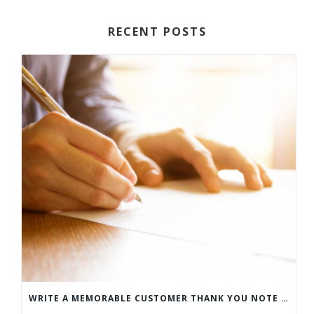
RECENT POSTS
WRITE A MEMORABLE CUSTOMER THANK YOU NOTE WITH THIS COMPREHENSIVE GUIDE