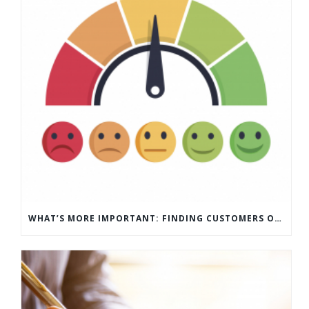
WHAT’S MORE IMPORTANT: FINDING CUSTOMERS OR HOW TO KEEP CUSTOMERS?