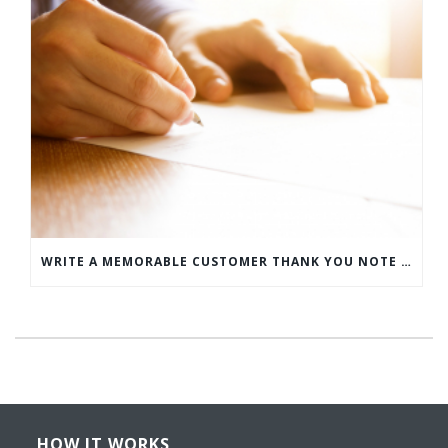
WRITE A MEMORABLE CUSTOMER THANK YOU NOTE WITH THIS COMPREHENSIVE GUIDE
HOW IT WORKS