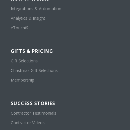
Integrations & Automation
Analytics & Insight
eTouch®
GIFTS & PRICING
Gift Selections
Christmas Gift Selections
Membership
SUCCESS STORIES
Contractor Testimonials
Contractor Videos