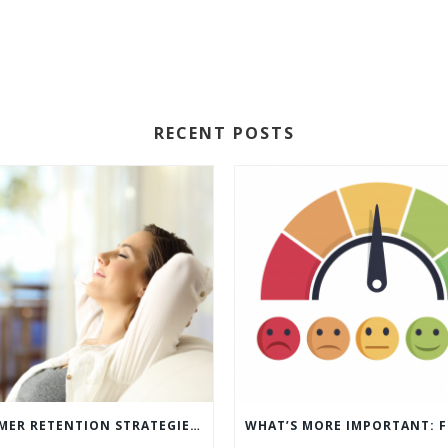
RECENT POSTS
5 CUSTOMER RETENTION STRATEGIES TO KEEP YOUR CUSTOMERS COMING BACK