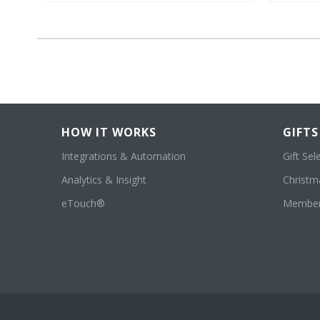
HOW IT WORKS
GIFTS
Integrations & Automation
Gift Sel
Analytics & Insight
Christma
eTouch®
Member