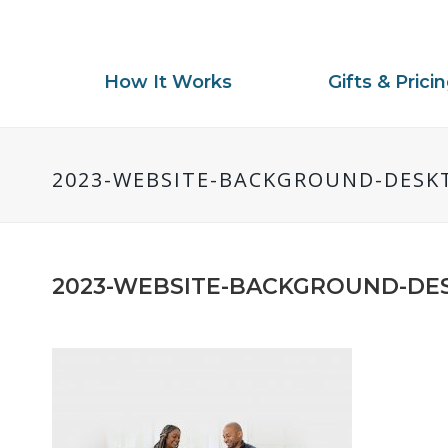
How It Works
Gifts & Prici
2023-WEBSITE-BACKGROUND-DESK
2023-WEBSITE-BACKGROUND-DE