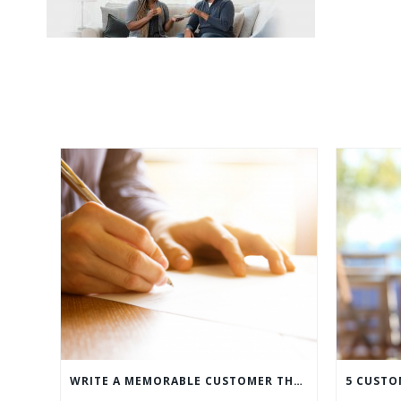
WRITE A MEMORABLE CUSTOMER THANK YOU NOTE WITH THIS COMPREHENSIVE GUIDE