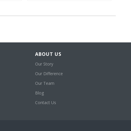
ABOUT US
Our Story
Our Difference
Our Team
Blog
Contact Us