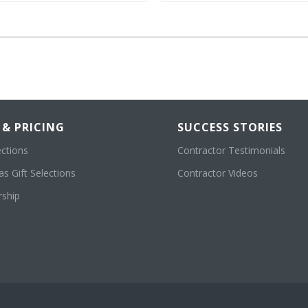
 & PRICING
SUCCESS STORIES
ections
Contractor Testimonials
s Gift Selections
Contractor Videos
ship