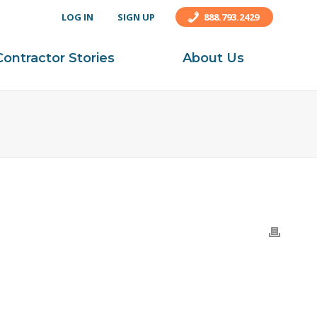
LOG IN
SIGN UP
888.793.2429
Contractor Stories
About Us