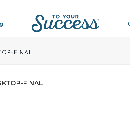
ng
TOP-FINAL
SKTOP-FINAL