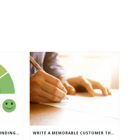
WHAT’S MORE IMPORTANT: FINDING CUSTOMERS OR HOW TO KEEP CUSTOMERS?
WRITE A MEMORABLE CUSTOMER THANK YOU NOTE WITH THIS COMPREHENSIVE GUIDE