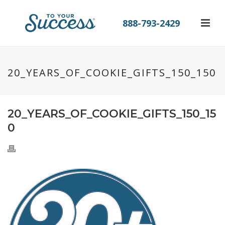
888-793-2429
20_YEARS_OF_COOKIE_GIFTS_150_150
20_YEARS_OF_COOKIE_GIFTS_150_15
0