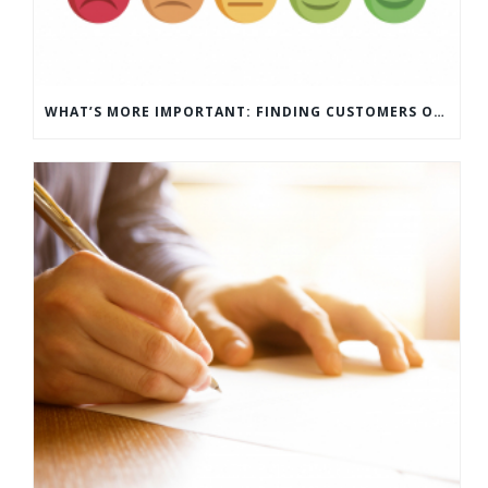
WHAT’S MORE IMPORTANT: FINDING CUSTOMERS OR HOW TO KEEP CUSTOMERS?