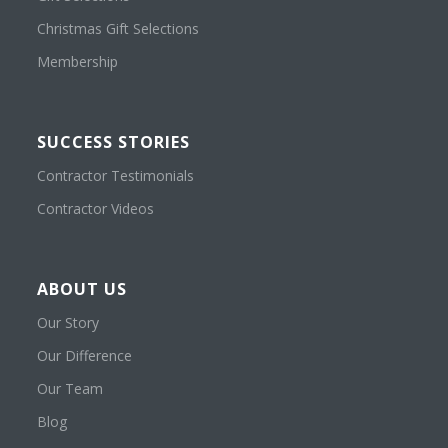
Christmas Gift Selections
Membership
SUCCESS STORIES
Contractor Testimonials
Contractor Videos
ABOUT US
Our Story
Our Difference
Our Team
Blog