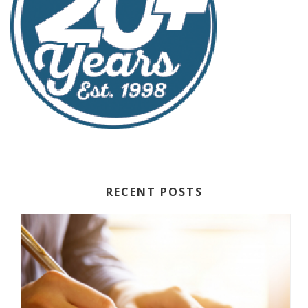
RECENT POSTS