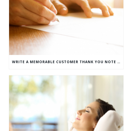
WRITE A MEMORABLE CUSTOMER THANK YOU NOTE WITH THIS COMPREHENSIVE GUIDE