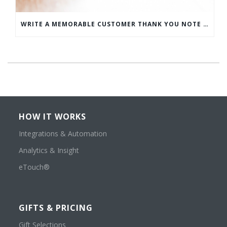
WRITE A MEMORABLE CUSTOMER THANK YOU NOTE WITH THIS COMPREHENSIVE GUIDE
HOW IT WORKS
Integrations & Automation
Analytics & Insight
eTouch®
GIFTS & PRICING
Gift Selections