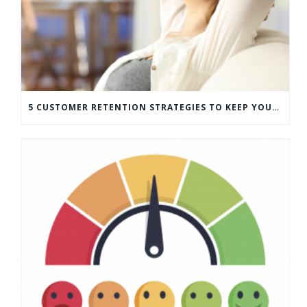
5 CUSTOMER RETENTION STRATEGIES TO KEEP YOUR CUSTOMERS COMING BACK