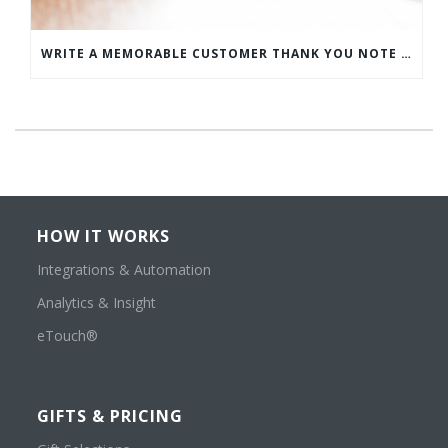
WRITE A MEMORABLE CUSTOMER THANK YOU NOTE WITH THIS COMPREHENSIVE GUIDE
HOW IT WORKS
Integrations & Automation
Analytics & Insight
eTouch®
GIFTS & PRICING