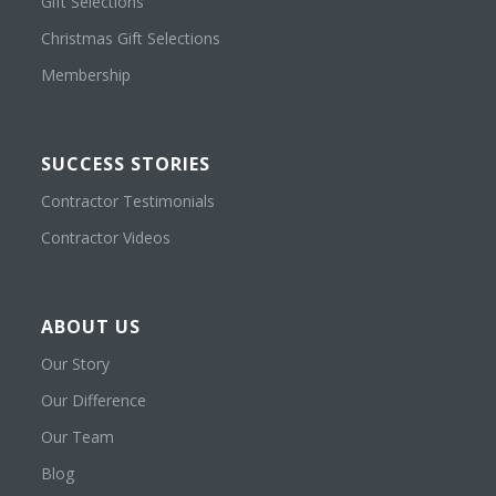
Gift Selections
Christmas Gift Selections
Membership
SUCCESS STORIES
Contractor Testimonials
Contractor Videos
ABOUT US
Our Story
Our Difference
Our Team
Blog