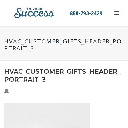
888-793-2429
HVAC_CUSTOMER_GIFTS_HEADER_PO
RTRAIT_3
HVAC_CUSTOMER_GIFTS_HEADER_
PORTRAIT_3