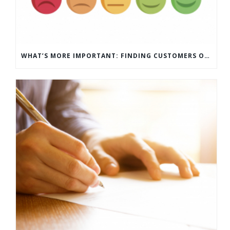
WHAT’S MORE IMPORTANT: FINDING CUSTOMERS OR HOW TO KEEP CUSTOMERS?