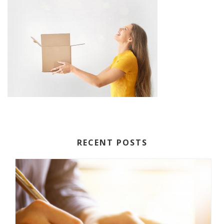
RECENT POSTS