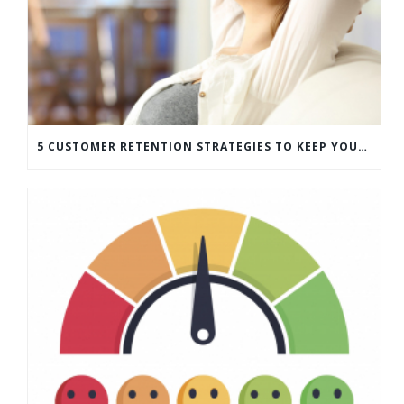
5 CUSTOMER RETENTION STRATEGIES TO KEEP YOUR CUSTOMERS COMING BACK