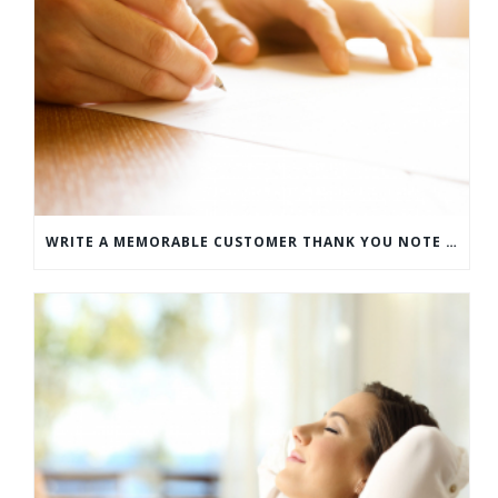
WRITE A MEMORABLE CUSTOMER THANK YOU NOTE WITH THIS COMPREHENSIVE GUIDE