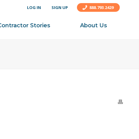
LOG IN
SIGN UP
888.793.2429
Contractor Stories
About Us