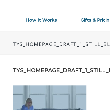
How It Works
Gifts & Prici
TYS_HOMEPAGE_DRAFT_1_STILL_B
TYS_HOMEPAGE_DRAFT_1_STILL