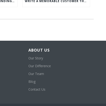
WHAT’S MORE IMPORTANT: FINDING CUSTOMERS OR HOW TO KEEP CUSTOMERS?
WRITE A MEMORABLE CUSTOMER THANK YOU NOTE WITH THIS COMPREHENSIVE GUIDE
ABOUT US
Our Story
Our Difference
Our Team
Blog
Contact Us