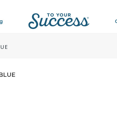
ng
LUE
_BLUE