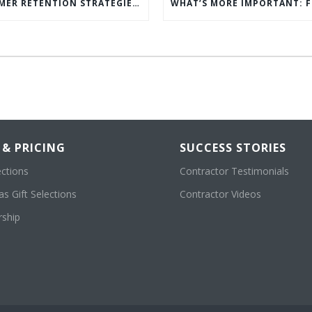
5 CUSTOMER RETENTION STRATEGIES TO KEEP YOUR CUSTOMERS COMING BACK
 & PRICING
SUCCESS STORIES
ections
Contractor Testimonials
s Gift Selections
Contractor Videos
ship