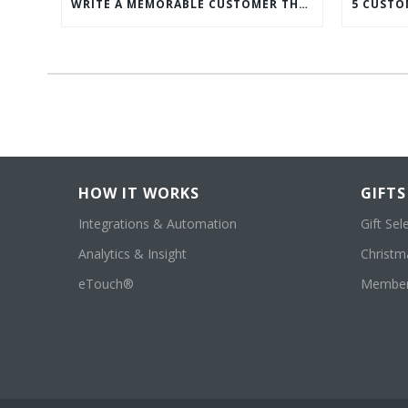
WRITE A MEMORABLE CUSTOMER THANK YOU NOTE WITH THIS COMPREHENSIVE GUIDE
HOW IT WORKS
GIFTS
Integrations & Automation
Gift Sel
Analytics & Insight
Christma
eTouch®
Member