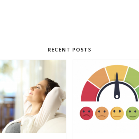
RECENT POSTS