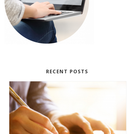
RECENT POSTS