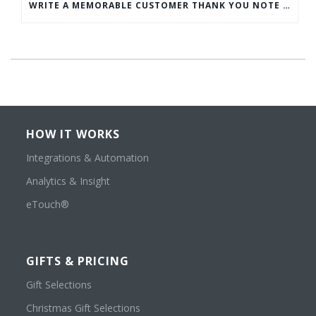
WRITE A MEMORABLE CUSTOMER THANK YOU NOTE WITH THIS COMPREHENSIVE GUIDE
HOW IT WORKS
Integrations & Automation
Analytics & Insight
eTouch®
GIFTS & PRICING
Gift Selections
Christmas Gift Selections