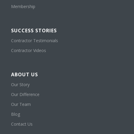
Membership
SUCCESS STORIES
Contractor Testimonials
Contractor Videos
ABOUT US
Our Story
Our Difference
Our Team
Blog
Contact Us