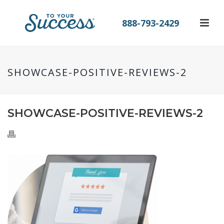
888-793-2429
SHOWCASE-POSITIVE-REVIEWS-2
SHOWCASE-POSITIVE-REVIEWS-2