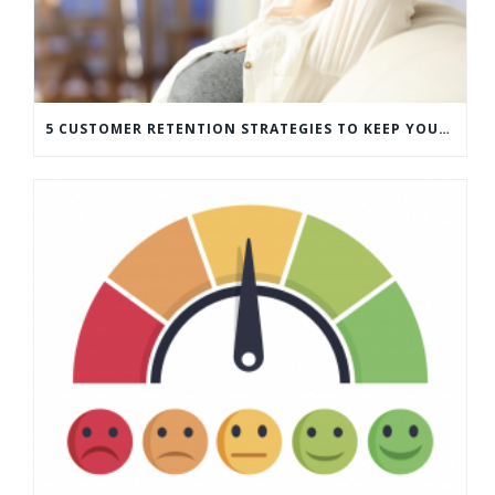
5 CUSTOMER RETENTION STRATEGIES TO KEEP YOUR CUSTOMERS COMING BACK