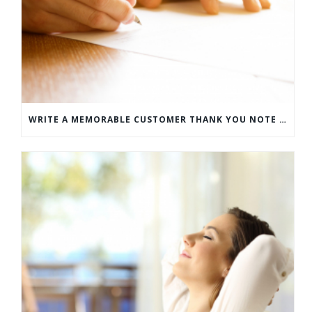
WRITE A MEMORABLE CUSTOMER THANK YOU NOTE WITH THIS COMPREHENSIVE GUIDE