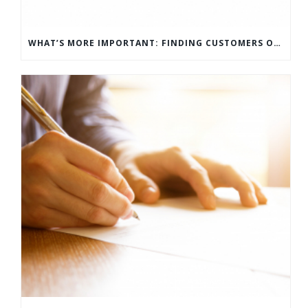
WHAT’S MORE IMPORTANT: FINDING CUSTOMERS OR HOW TO KEEP CUSTOMERS?