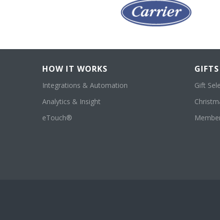
HOW IT WORKS
GIFTS
Integrations & Automation
Gift Sel
Analytics & Insight
Christma
eTouch®
Member