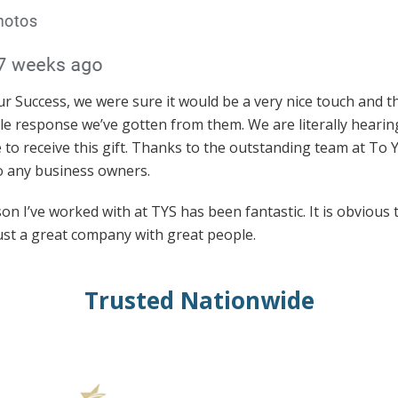
Success, we were sure it would be a very nice touch and th
le response we’ve gotten from them. We are literally hearin
 to receive this gift. Thanks to the outstanding team at To
 any business owners.
n I’ve worked with at TYS has been fantastic. It is obvious 
ust a great company with great people.
Trusted Nationwide