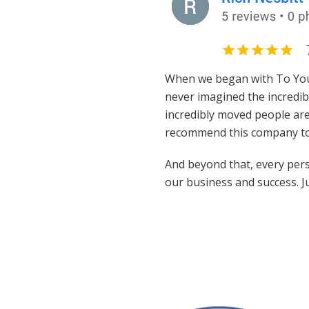
When we began with To Your 
never imagined the incredib
incredibly moved people are
recommend this company to
And beyond that, every perso
our business and success. J