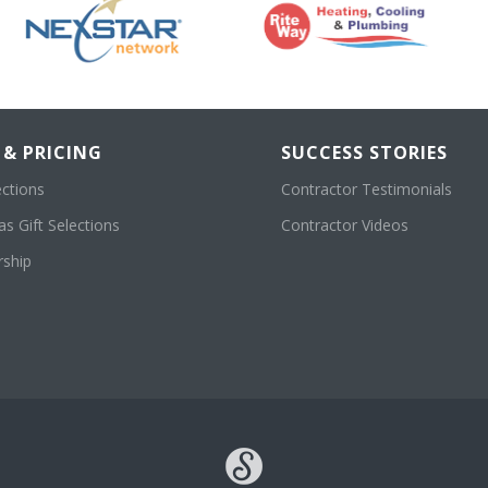
 & PRICING
SUCCESS STORIES
ections
Contractor Testimonials
s Gift Selections
Contractor Videos
ship