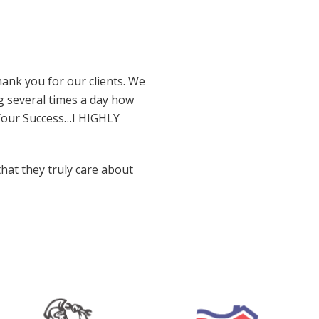
ank you for our clients. We
g several times a day how
 Your Success…I HIGHLY
that they truly care about