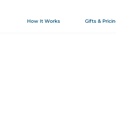
How It Works
Gifts & Prici