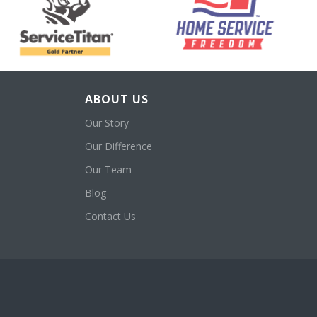
ABOUT US
Our Story
Our Difference
Our Team
Blog
Contact Us