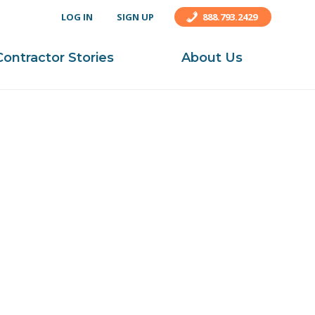
LOG IN
SIGN UP
888.793.2429
Contractor Stories
About Us