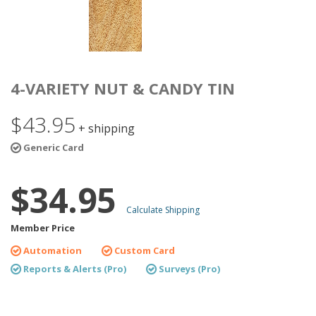
4-VARIETY NUT & CANDY TIN
$43.95
+ shipping
Generic Card
$34.95
Calculate Shipping
Member Price
Automation
Custom Card
Reports & Alerts (Pro)
Surveys (Pro)