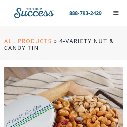
888-793-2429
ALL PRODUCTS
» 4-VARIETY NUT &
CANDY TIN