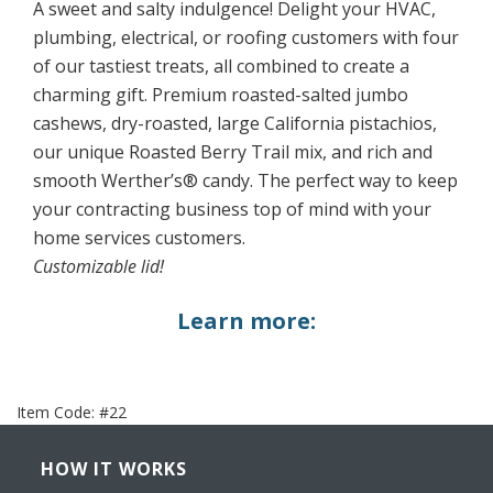
A sweet and salty indulgence! Delight your HVAC,
plumbing, electrical, or roofing customers with four
of our tastiest treats, all combined to create a
charming gift. Premium roasted-salted jumbo
cashews, dry-roasted, large California pistachios,
our unique Roasted Berry Trail mix, and rich and
smooth Werther’s® candy. The perfect way to keep
your contracting business top of mind with your
home services customers.
Customizable lid!
Learn more:
Item Code:
#22
HOW IT WORKS