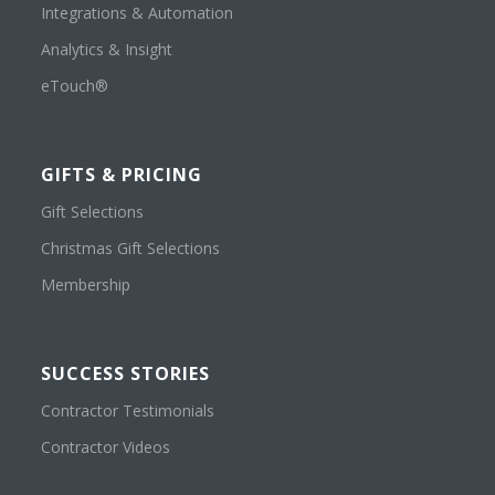
Integrations & Automation
Analytics & Insight
eTouch®
GIFTS & PRICING
Gift Selections
Christmas Gift Selections
Membership
SUCCESS STORIES
Contractor Testimonials
Contractor Videos