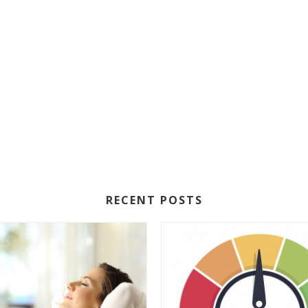
RECENT POSTS