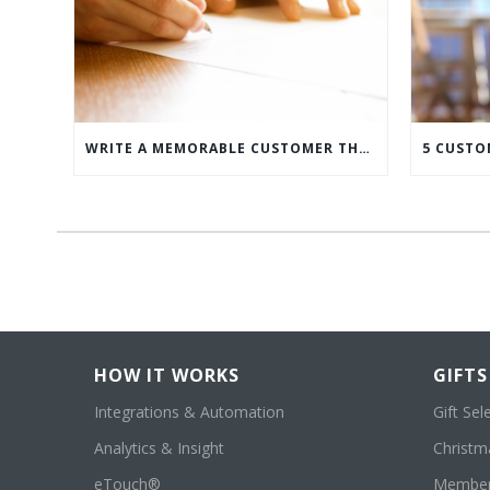
WRITE A MEMORABLE CUSTOMER THANK YOU NOTE WITH THIS COMPREHENSIVE GUIDE
HOW IT WORKS
GIFTS
Integrations & Automation
Gift Sel
Analytics & Insight
Christma
eTouch®
Member