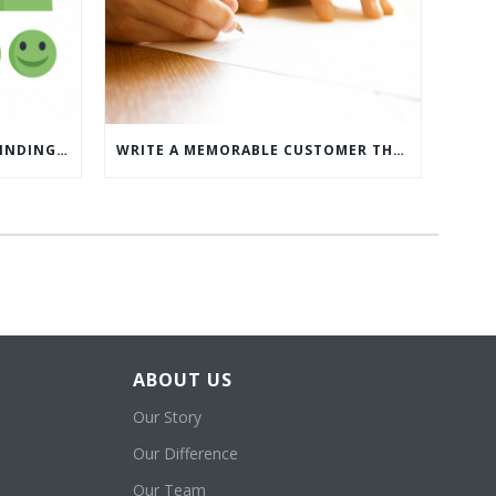
WHAT’S MORE IMPORTANT: FINDING CUSTOMERS OR HOW TO KEEP CUSTOMERS?
WRITE A MEMORABLE CUSTOMER THANK YOU NOTE WITH THIS COMPREHENSIVE GUIDE
ABOUT US
Our Story
Our Difference
Our Team