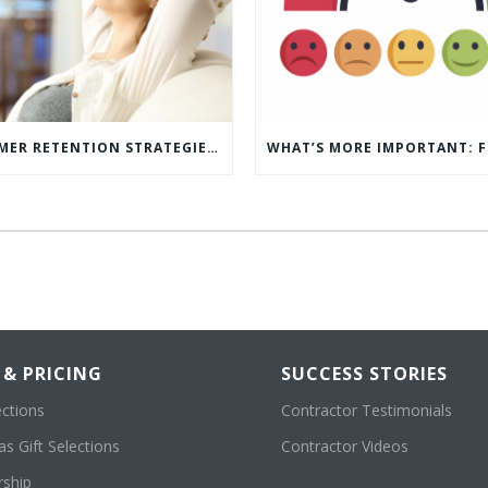
5 CUSTOMER RETENTION STRATEGIES TO KEEP YOUR CUSTOMERS COMING BACK
 & PRICING
SUCCESS STORIES
ections
Contractor Testimonials
s Gift Selections
Contractor Videos
ship