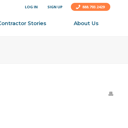
LOG IN
SIGN UP
888.793.2429
Contractor Stories
About Us