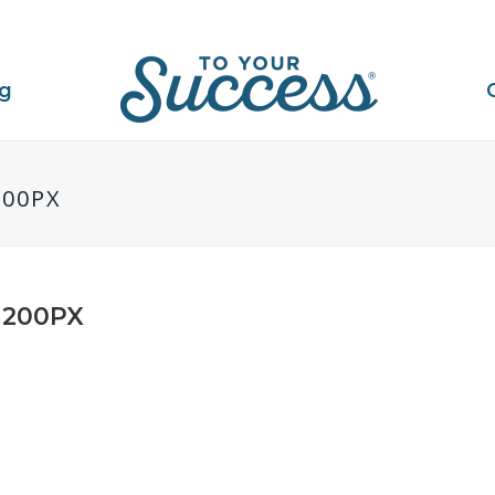
ng
200PX
1200PX