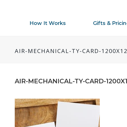
How It Works
Gifts & Prici
AIR-MECHANICAL-TY-CARD-1200X1
AIR-MECHANICAL-TY-CARD-1200X