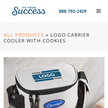
888-793-2429
ALL PRODUCTS
» LOGO CARRIER
COOLER WITH COOKIES