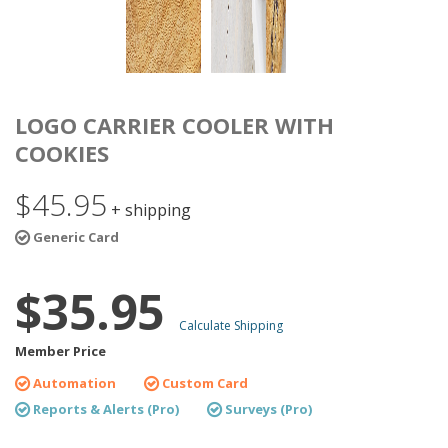
LOGO CARRIER COOLER WITH
COOKIES
$45.95
+ shipping
Generic Card
$35.95
Calculate Shipping
Member Price
Automation
Custom Card
Reports & Alerts (Pro)
Surveys (Pro)