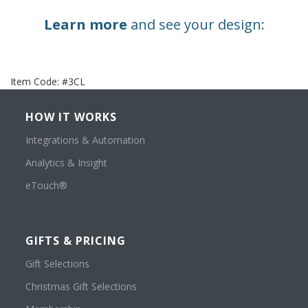
Learn more
and see your design:
Item Code:
#3CL
HOW IT WORKS
Integrations & Automation
Analytics & Insight
eTouch®
GIFTS & PRICING
Gift Selections
Christmas Gift Selections