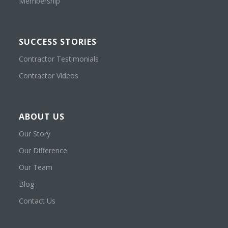
Membership
SUCCESS STORIES
Contractor Testimonials
Contractor Videos
ABOUT US
Our Story
Our Difference
Our Team
Blog
Contact Us