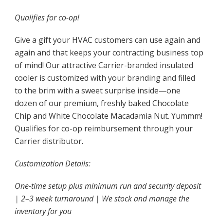
Qualifies for co-op!
Give a gift your HVAC customers can use again and
again and that keeps your contracting business top
of mind! Our attractive Carrier-branded insulated
cooler is customized with your branding and filled
to the brim with a sweet surprise inside—one
dozen of our premium, freshly baked Chocolate
Chip and White Chocolate Macadamia Nut. Yummm!
Qualifies for co-op reimbursement through your
Carrier distributor.
Customization Details:
One-time setup plus minimum run and security deposit
| 2–3 week turnaround | We stock and manage the
inventory for you