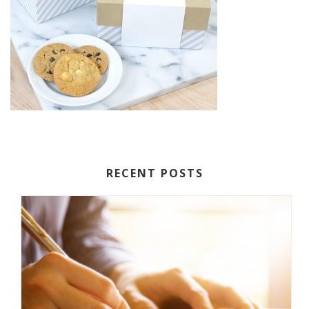
RECENT POSTS