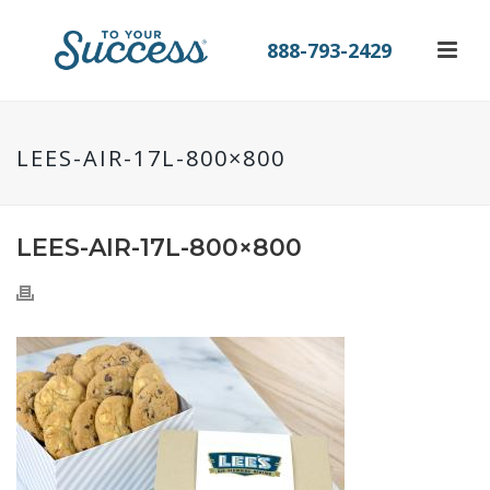
888-793-2429
LEES-AIR-17L-800×800
LEES-AIR-17L-800×800