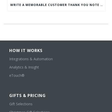
WRITE A MEMORABLE CUSTOMER THANK YOU NOTE WITH THIS COMPREHENSIVE GUIDE
HOW IT WORKS
Integrations & Automation
Analytics & Insight
eTouch®
GIFTS & PRICING
Gift Selections