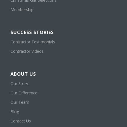
Christmas Gift Selections
Membership
SUCCESS STORIES
Contractor Testimonials
Contractor Videos
ABOUT US
Our Story
Our Difference
Our Team
Blog
Contact Us