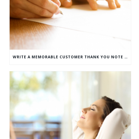
WRITE A MEMORABLE CUSTOMER THANK YOU NOTE WITH THIS COMPREHENSIVE GUIDE