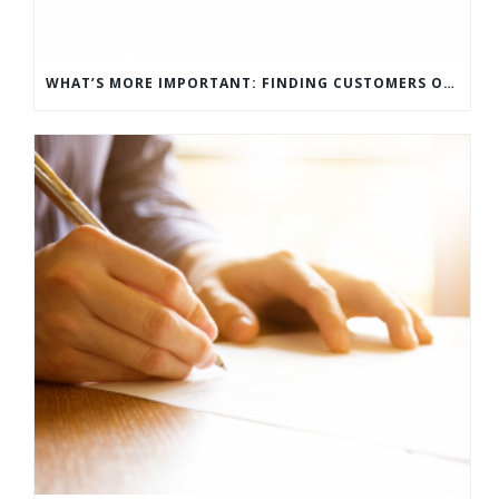
WHAT’S MORE IMPORTANT: FINDING CUSTOMERS OR HOW TO KEEP CUSTOMERS?