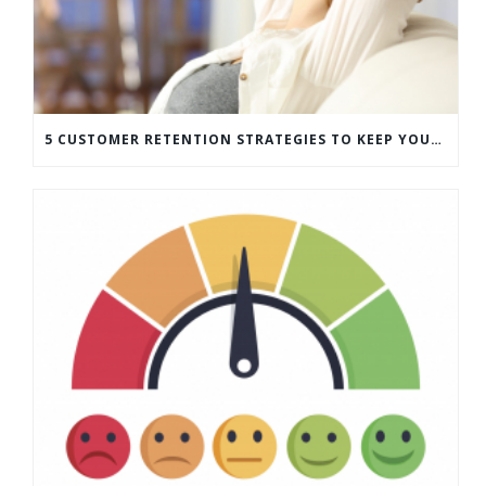
5 CUSTOMER RETENTION STRATEGIES TO KEEP YOUR CUSTOMERS COMING BACK