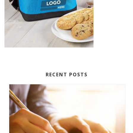
RECENT POSTS