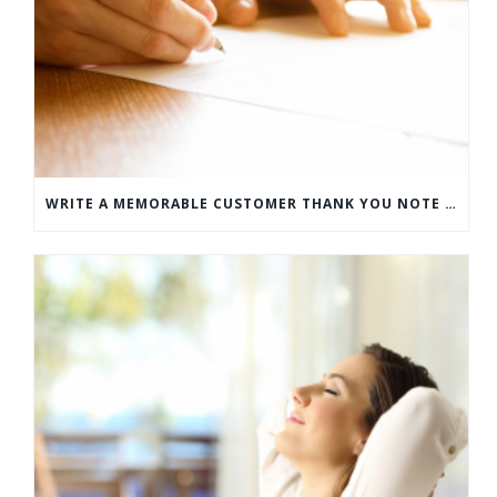
WRITE A MEMORABLE CUSTOMER THANK YOU NOTE WITH THIS COMPREHENSIVE GUIDE