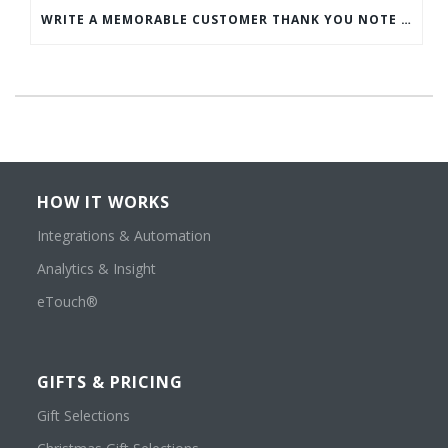
WRITE A MEMORABLE CUSTOMER THANK YOU NOTE WITH THIS COMPREHENSIVE GUIDE
HOW IT WORKS
Integrations & Automation
Analytics & Insight
eTouch®
GIFTS & PRICING
Gift Selections