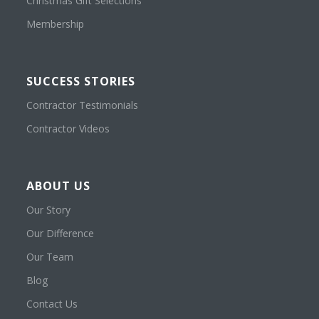
Christmas Gift Selections
Membership
SUCCESS STORIES
Contractor Testimonials
Contractor Videos
ABOUT US
Our Story
Our Difference
Our Team
Blog
Contact Us