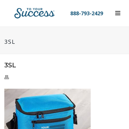
888-793-2429
3SL
3SL