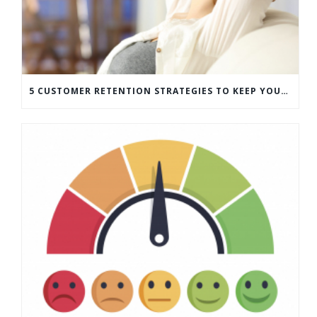
5 CUSTOMER RETENTION STRATEGIES TO KEEP YOUR CUSTOMERS COMING BACK