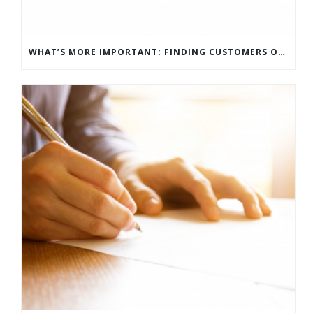
WHAT’S MORE IMPORTANT: FINDING CUSTOMERS OR HOW TO KEEP CUSTOMERS?