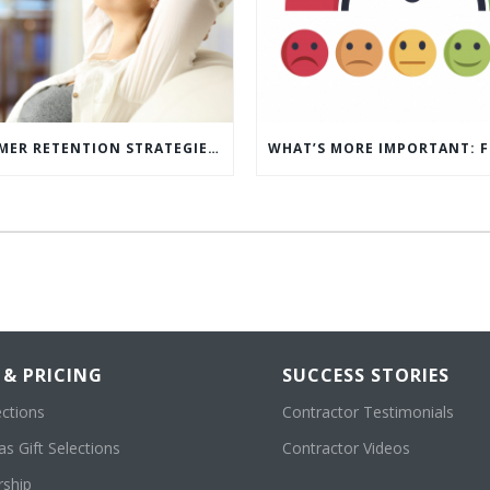
5 CUSTOMER RETENTION STRATEGIES TO KEEP YOUR CUSTOMERS COMING BACK
 & PRICING
SUCCESS STORIES
ections
Contractor Testimonials
s Gift Selections
Contractor Videos
ship