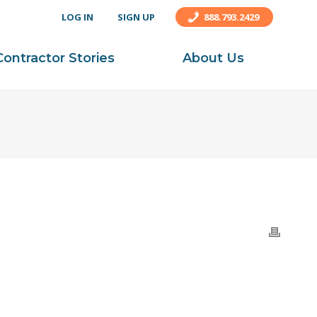
LOG IN
SIGN UP
888.793.2429
Contractor Stories
About Us