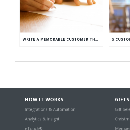
WRITE A MEMORABLE CUSTOMER THANK YOU NOTE WITH THIS COMPREHENSIVE GUIDE
HOW IT WORKS
GIFTS
Integrations & Automation
Gift Sel
Analytics & Insight
Christma
eTouch®
Member