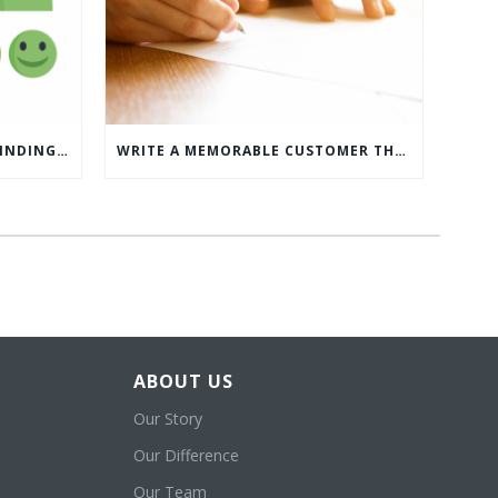
WHAT’S MORE IMPORTANT: FINDING CUSTOMERS OR HOW TO KEEP CUSTOMERS?
WRITE A MEMORABLE CUSTOMER THANK YOU NOTE WITH THIS COMPREHENSIVE GUIDE
ABOUT US
Our Story
Our Difference
Our Team