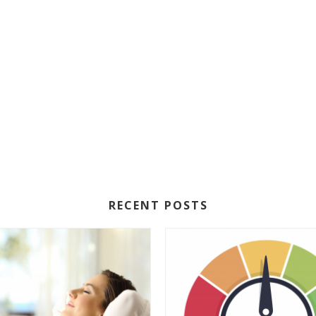
RECENT POSTS