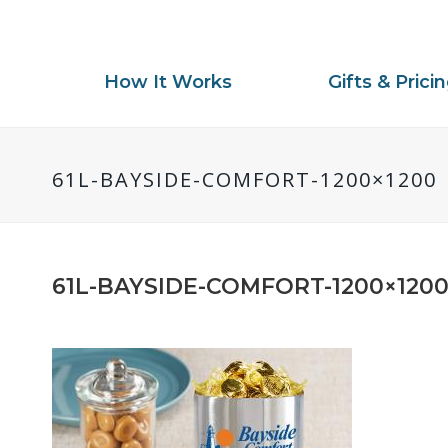
How It Works
Gifts & Prici
61L-BAYSIDE-COMFORT-1200×1200
61L-BAYSIDE-COMFORT-1200×120