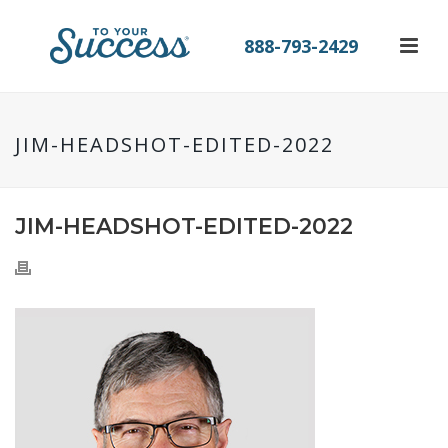
888-793-2429
JIM-HEADSHOT-EDITED-2022
JIM-HEADSHOT-EDITED-2022