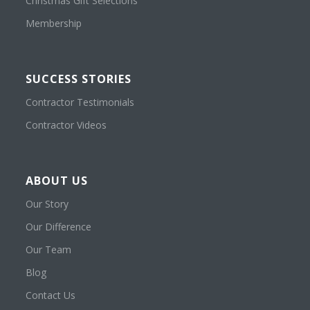
Christmas Gift Selections
Membership
SUCCESS STORIES
Contractor Testimonials
Contractor Videos
ABOUT US
Our Story
Our Difference
Our Team
Blog
Contact Us