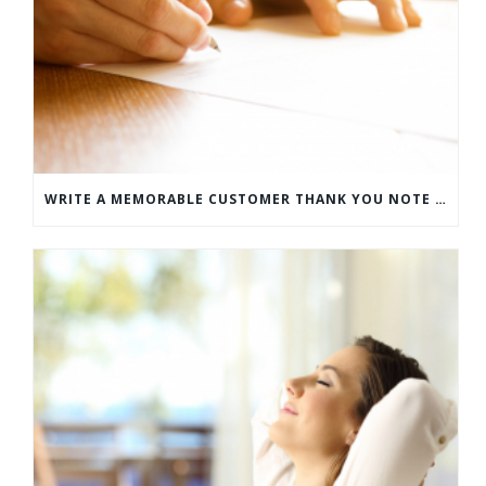
WRITE A MEMORABLE CUSTOMER THANK YOU NOTE WITH THIS COMPREHENSIVE GUIDE