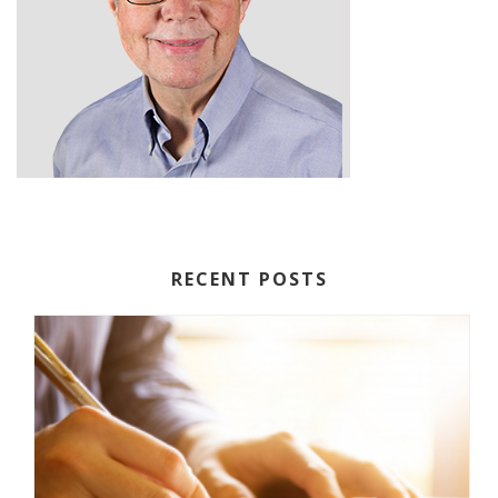
RECENT POSTS