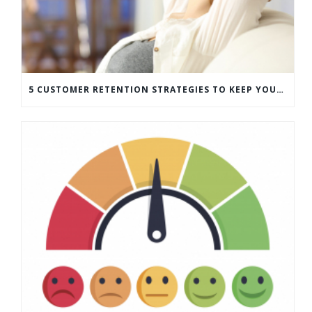
5 CUSTOMER RETENTION STRATEGIES TO KEEP YOUR CUSTOMERS COMING BACK