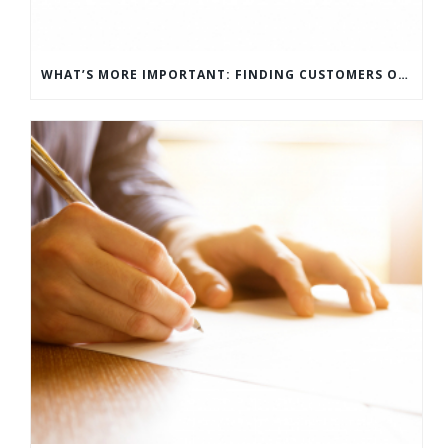
WHAT’S MORE IMPORTANT: FINDING CUSTOMERS OR HOW TO KEEP CUSTOMERS?