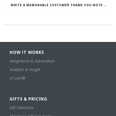
WRITE A MEMORABLE CUSTOMER THANK YOU NOTE WITH THIS COMPREHENSIVE GUIDE
HOW IT WORKS
Integrations & Automation
Analytics & Insight
eTouch®
GIFTS & PRICING
Gift Selections