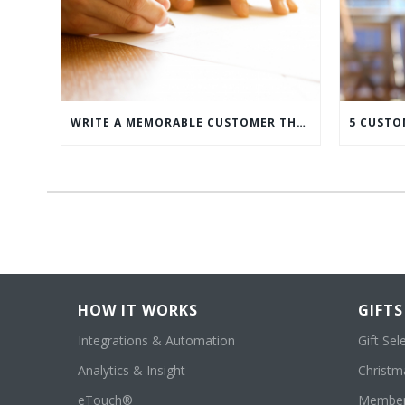
WRITE A MEMORABLE CUSTOMER THANK YOU NOTE WITH THIS COMPREHENSIVE GUIDE
HOW IT WORKS
GIFTS
Integrations & Automation
Gift Sel
Analytics & Insight
Christma
eTouch®
Member