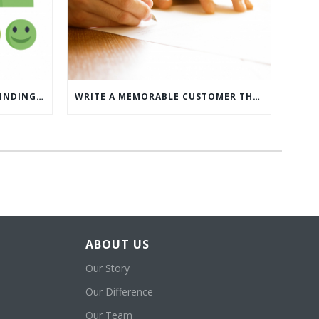
WHAT’S MORE IMPORTANT: FINDING CUSTOMERS OR HOW TO KEEP CUSTOMERS?
WRITE A MEMORABLE CUSTOMER THANK YOU NOTE WITH THIS COMPREHENSIVE GUIDE
ABOUT US
Our Story
Our Difference
Our Team