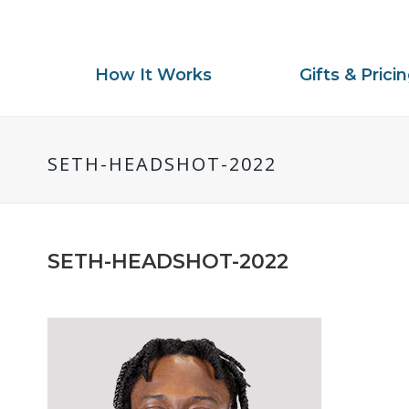
How It Works
Gifts & Prici
SETH-HEADSHOT-2022
SETH-HEADSHOT-2022