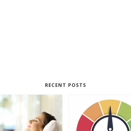
RECENT POSTS