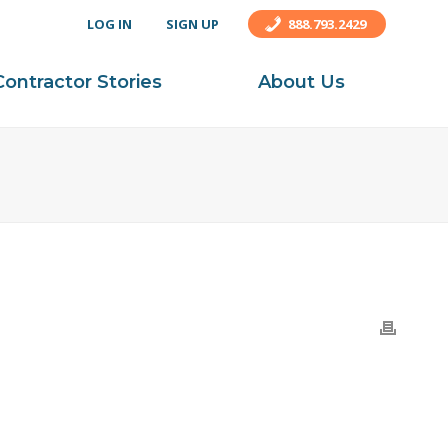
LOG IN
SIGN UP
888.793.2429
Contractor Stories
About Us