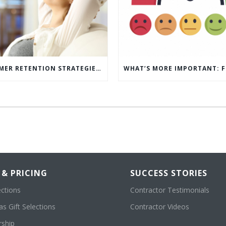
5 CUSTOMER RETENTION STRATEGIES TO KEEP YOUR CUSTOMERS COMING BACK
 & PRICING
SUCCESS STORIES
ections
Contractor Testimonials
s Gift Selections
Contractor Videos
ship