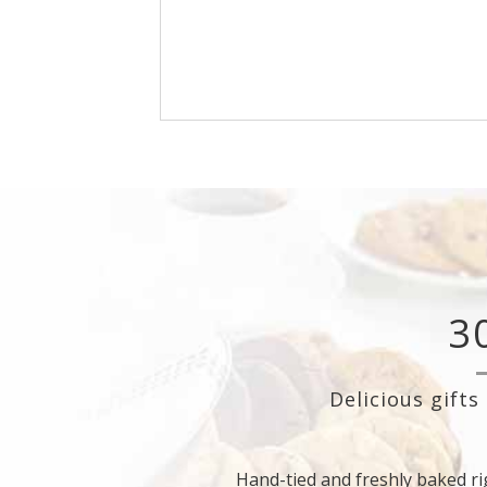
Cookies are freshly baked early in the m
then hand-packed and drop-shipped to
customers with a custom greeting ca
3
Delicious gifts
Hand-tied and freshly baked ri