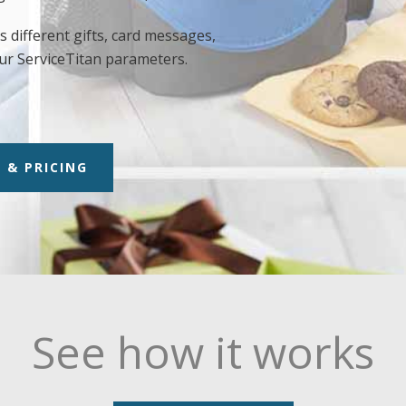
 different gifts, card messages,
ur ServiceTitan parameters.
 & PRICING
See how it works