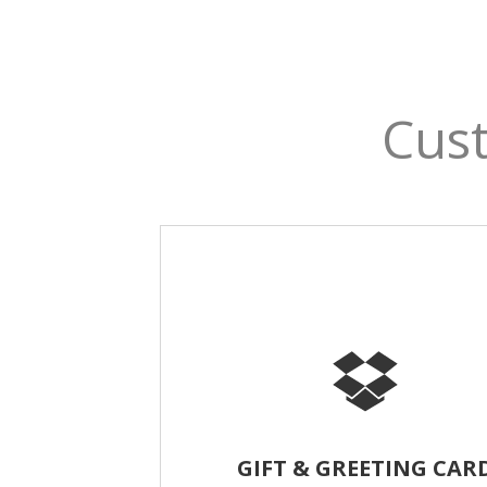
Cust
GIFT & GREETING CAR