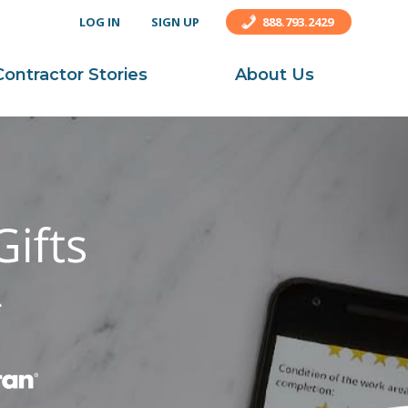
LOG IN
SIGN UP
888.793.2429
Contractor Stories
About Us