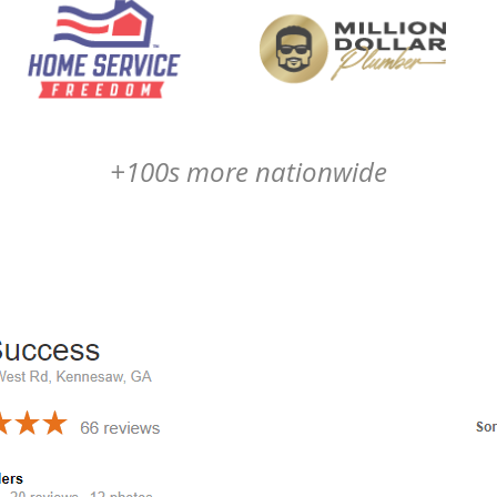
+100s more nationwide