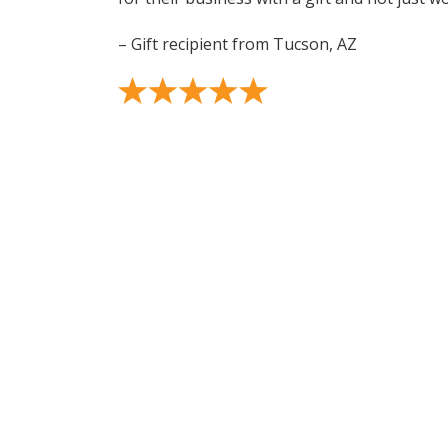
– Gift recipient from Tucson, AZ