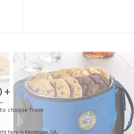
orning,
Create automation rules using any ServiceTitan
 your
parameter to fully control who receives different
rd.
gifts, card messages, or surveys.
0
+
 to choose from
ght here in Kennesaw, GA.