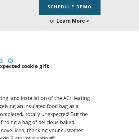
SCHEDULE DEMO
or
Learn More >
xpected cookie gift
ing, and installation of the AC/Heating
eiving an insulated food bag as a
 completed…totally unexpected! But the
finding a bag of delicious baked
a novel idea, thanking your customer
rds! 5-star plus rating!!”