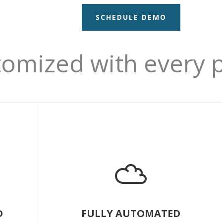
SCHEDULE DEMO
omized with every 
D
FULLY AUTOMATED