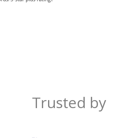
Trusted by