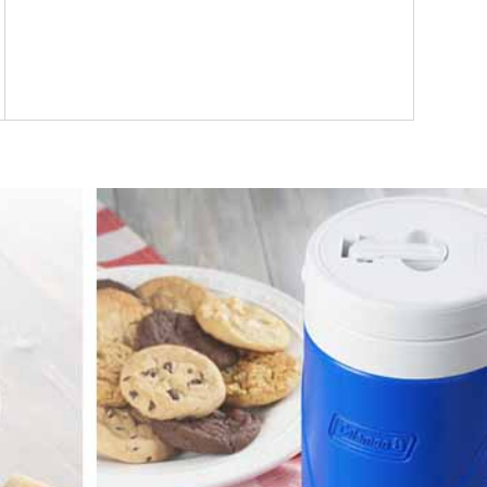
Track customer responses and respond quickly
to alerts. Motivate the team with employee
leaderboards and powerful reports.