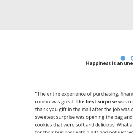
Happiness is an une
“The entire experience of purchasing, financ
combo was great.
The best surprise
was rec
thank you gift in the mail after the job was
sweetest surprise was opening the bag and 
cookies that were soft and delicious! What 
for their business with a gift and not just wo