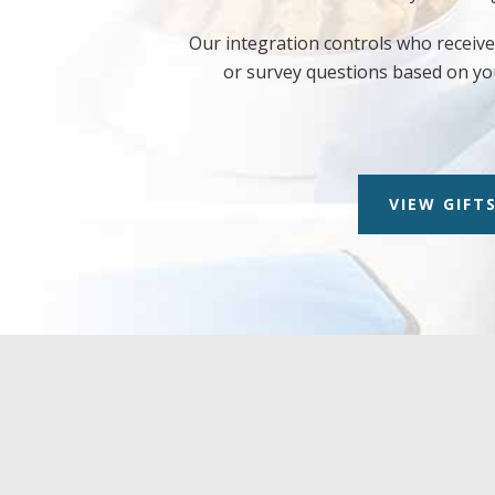
Our integration controls who receives
or survey questions based on yo
VIEW GIFTS