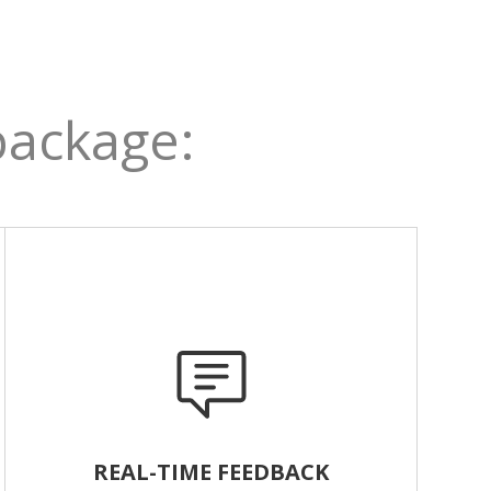
package:
REAL-TIME FEEDBACK