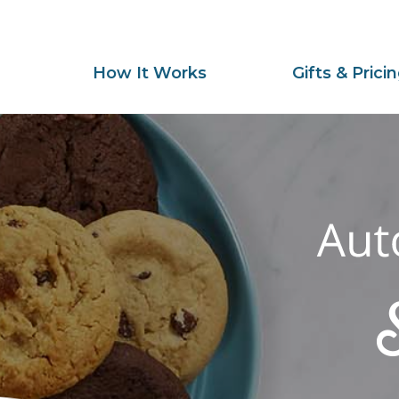
How It Works
Gifts & Prici