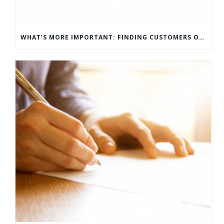
WHAT’S MORE IMPORTANT: FINDING CUSTOMERS OR HOW TO KEEP CUSTOMERS?