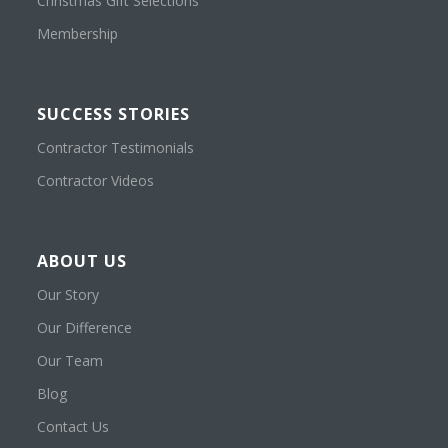
Christmas Gift Selections
Membership
SUCCESS STORIES
Contractor Testimonials
Contractor Videos
ABOUT US
Our Story
Our Difference
Our Team
Blog
Contact Us