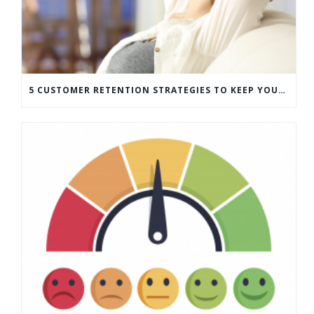
5 CUSTOMER RETENTION STRATEGIES TO KEEP YOUR CUSTOMERS COMING BACK