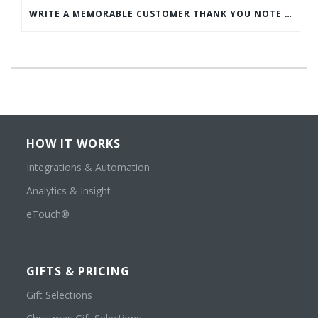
WRITE A MEMORABLE CUSTOMER THANK YOU NOTE WITH THIS COMPREHENSIVE GUIDE
HOW IT WORKS
Integrations & Automation
Analytics & Insight
eTouch®
GIFTS & PRICING
Gift Selections