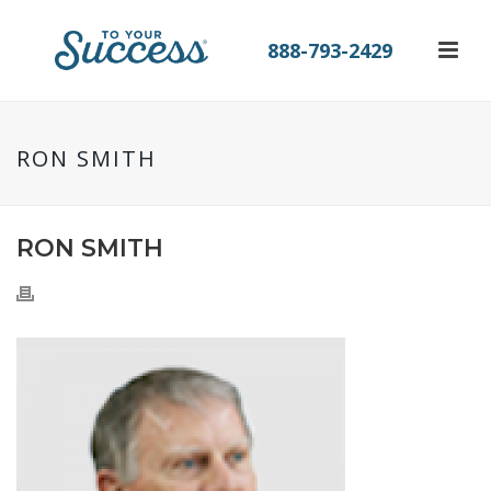
888-793-2429
RON SMITH
RON SMITH