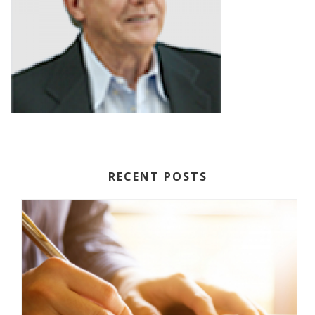
RECENT POSTS