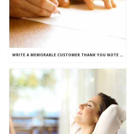
WRITE A MEMORABLE CUSTOMER THANK YOU NOTE WITH THIS COMPREHENSIVE GUIDE