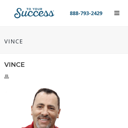
888-793-2429
VINCE
VINCE