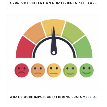
5 CUSTOMER RETENTION STRATEGIES TO KEEP YOUR CUSTOMERS COMING BACK
WHAT’S MORE IMPORTANT: FINDING CUSTOMERS OR HOW TO KEEP CUSTOMERS?