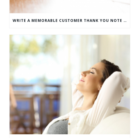
WRITE A MEMORABLE CUSTOMER THANK YOU NOTE WITH THIS COMPREHENSIVE GUIDE