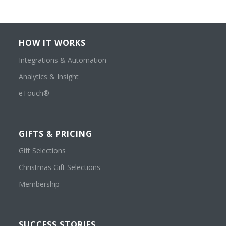
HOW IT WORKS
Integrations & Automation
Analytics & Insight
eTouch®
GIFTS & PRICING
Gift Selections
Christmas Gift Selections
Membership
SUCCESS STORIES