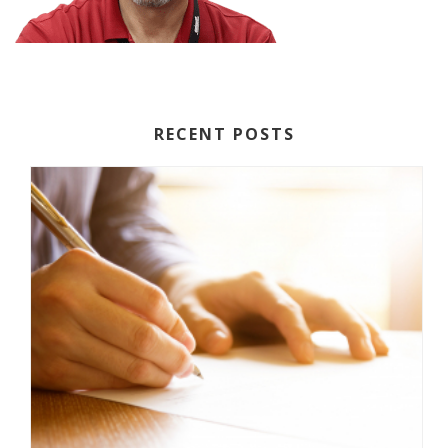
RECENT POSTS