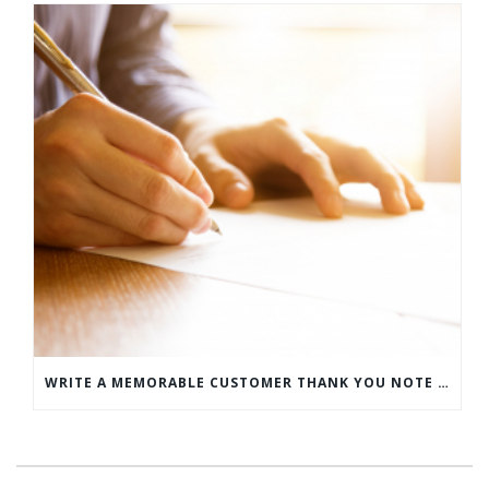
WRITE A MEMORABLE CUSTOMER THANK YOU NOTE WITH THIS COMPREHENSIVE GUIDE