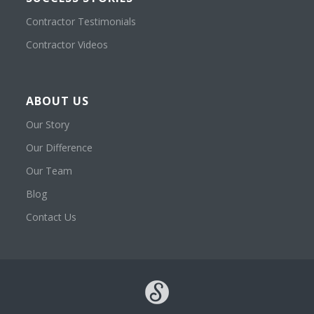
Contractor Testimonials
Contractor Videos
ABOUT US
Our Story
Our Difference
Our Team
Blog
Contact Us